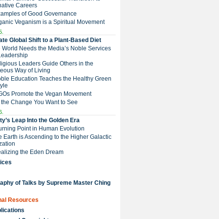
native Careers
Examples of Good Governance
ganic Veganism is a Spiritual Movement
5.
te Global Shift to a Plant-Based Diet
e World Needs the Media’s Noble Services
Leadership
eligious Leaders Guide Others in the
eous Way of Living
Noble Education Teaches the Healthy Green
tyle
NGOs Promote the Vegan Movement
 the Change You Want to See
6.
y’s Leap Into the Golden Era
Turning Point in Human Evolution
he Earth is Ascending to the Higher Galactic
ization
Realizing the Eden Dream
ices
raphy of Talks by Supreme Master Ching
nal Resources
lications