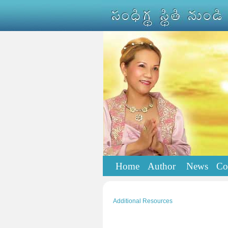
Home
Author
News
Co
Additional Resources