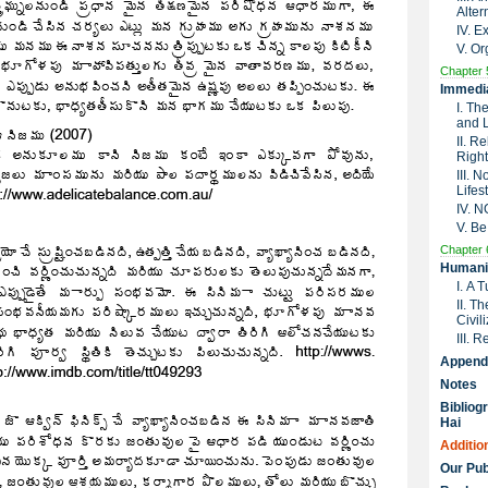
Alter
IV. 
V. Or
Chapter 
Immedia
I. Th
and 
II. R
Right
III. 
Lifes
IV. 
V. Be
Chapter 
Humanit
I. A 
II. T
Civil
III. 
Append
Notes
Bibliog
Hai
Additio
Our Pub