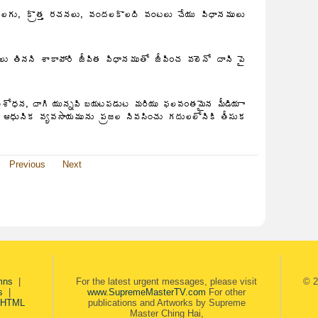
Previous
Next
mns
|
For the latest urgent messages, please visit
© 2
s
|
www.SupremeMasterTV.com
For other
 HTML
publications and Artworks by Supreme
Master Ching Hai,