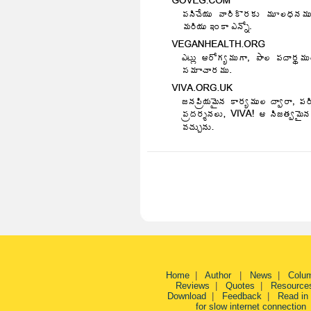
Home
|
Author
|
News
|
Colu
Reviews
|
Quotes
|
Resource
Download
|
Feedback
|
Read in
for slow internet connection