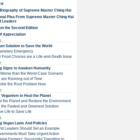
rd
 Biography of Supreme Master Ching Hai
nal Plea From Supreme Master Ching Hai
d Leaders
on the Second Edition
Of Appreciation
1.
an Solution to Save the World
Planetary Emergency
ur Food Choices are a Life-and-Death Issue
2.
g Signs to Awaken Humanity
 is Worse than the Worst-Case Scenario
e are Running out of Time
Tackle the Root Problem Now
3.
 Veganism to Heal the Planet
ol the Planet and Restore the Environment
t is the Fastest and Greenest Solution
ive Life to Save Life
4.
g Vegan Laws And Policies
rld Leaders Should Set an Example
overnments Must Take Urgent Action
Animal Farmers’ Successful Transition to