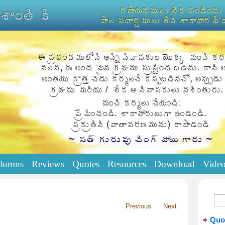
lumns
Reviews
Quotes
Resources
Download
Vide
Previous
Next
Quo