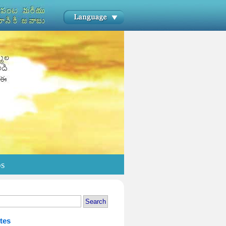
os
tes