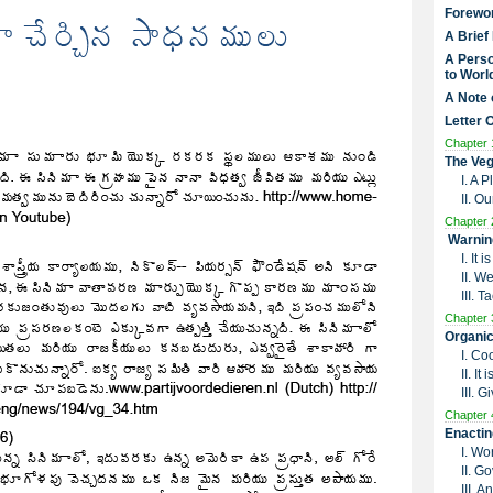
Forewo
A Brief
A Perso
to Worl
A Note 
Letter 
Chapter 
The Veg
I. A 
II. O
Chapter 
Warnin
I. It
II. W
III. 
Chapter 
Organic
I. Co
II. I
III. G
Chapter 
Enactin
I. Wo
II. G
III. 