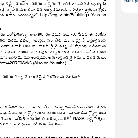
Back pa