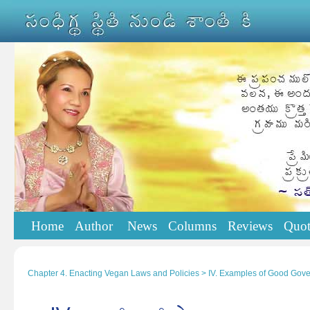
Home
Author
News
Columns
Reviews
Quot
Chapter 4. Enacting Vegan Laws and Policies > IV. Examples of Good Gov