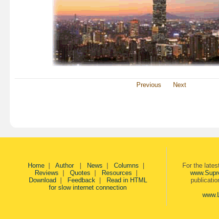
Previous
Next
Home
|
Author
|
News
|
Columns
|
For the late
Reviews
|
Quotes
|
Resources
|
www.Supr
Download
|
Feedback
|
Read in HTML
publicati
for slow internet connection
www.