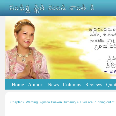
Home
Author
News
Columns
Reviews
Quot
Chapter 2. Warning Signs to Awaken Humanity > II. We are Running out of 