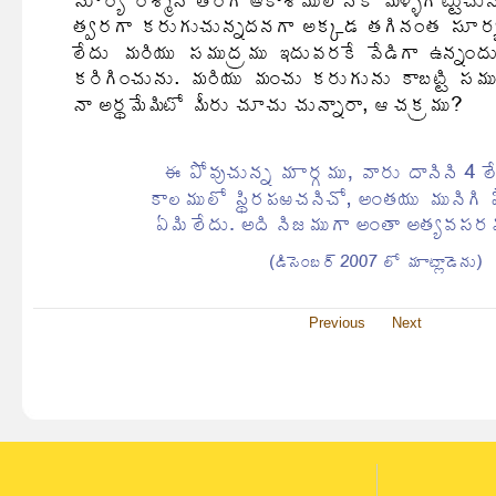
Previous
Next