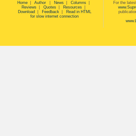
Home
|
Author
|
News
|
Columns
|
For the late
Reviews
|
Quotes
|
Resources
|
www.Supr
Download
|
Feedback
|
Read in HTML
publicati
for slow internet connection
www.