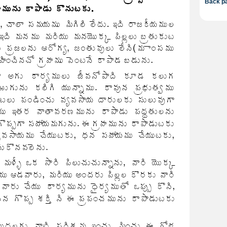
Back pa