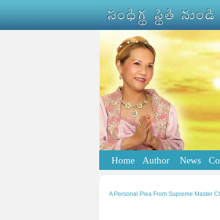
Home
Author
News
Co
A Personal Plea From Supreme Master Ch