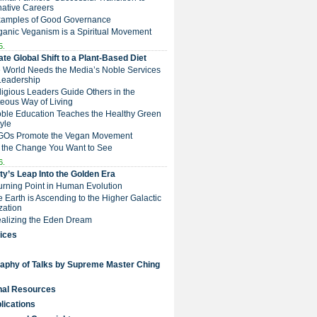
native Careers
Examples of Good Governance
ganic Veganism is a Spiritual Movement
5.
te Global Shift to a Plant-Based Diet
e World Needs the Media’s Noble Services
Leadership
eligious Leaders Guide Others in the
eous Way of Living
Noble Education Teaches the Healthy Green
tyle
NGOs Promote the Vegan Movement
 the Change You Want to See
6.
y’s Leap Into the Golden Era
Turning Point in Human Evolution
he Earth is Ascending to the Higher Galactic
ization
Realizing the Eden Dream
ices
raphy of Talks by Supreme Master Ching
nal Resources
lications