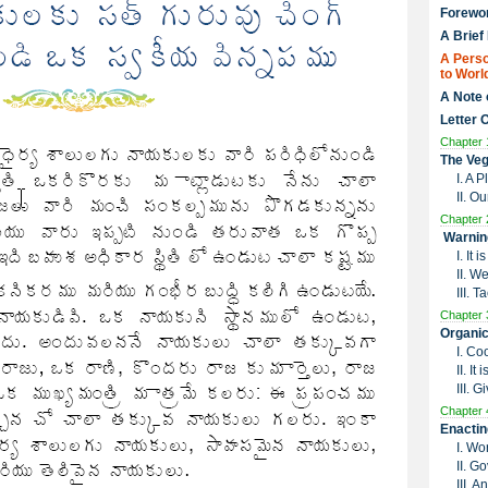
Forewo
A Brief
A Perso
to Worl
A Note 
Letter 
Chapter 
The Veg
I. A 
II. O
Chapter 
Warnin
I. It
II. W
III. 
Chapter 
Organic
I. Co
II. I
III. G
Chapter 
Enactin
I. Wo
II. G
III. 