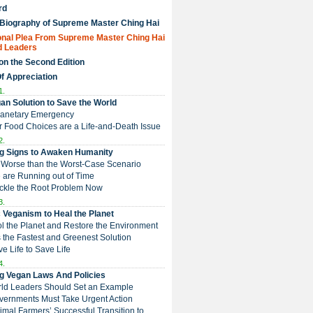
rd
 Biography of Supreme Master Ching Hai
nal Plea From Supreme Master Ching Hai
d Leaders
on the Second Edition
Of Appreciation
1.
an Solution to Save the World
Planetary Emergency
ur Food Choices are a Life-and-Death Issue
2.
g Signs to Awaken Humanity
 is Worse than the Worst-Case Scenario
e are Running out of Time
Tackle the Root Problem Now
3.
 Veganism to Heal the Planet
ol the Planet and Restore the Environment
t is the Fastest and Greenest Solution
ive Life to Save Life
4.
g Vegan Laws And Policies
rld Leaders Should Set an Example
overnments Must Take Urgent Action
Animal Farmers’ Successful Transition to