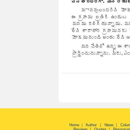
Home
|
Author
|
News
|
Colu
Reviews
|
Quotes
|
Resource