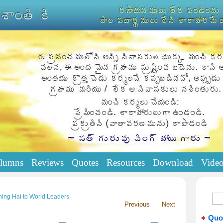
lumns
Reviews
Quotes
Resources
Download
Vide
ing Hai to World Leaders
Previous
Next
Quo