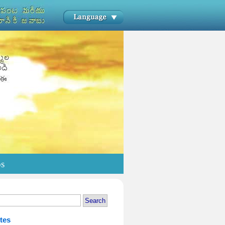
os
tes