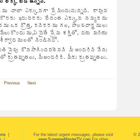
Previous
Next
mns
|
For the latest urgent messages, please visit
© 2
s
|
www.SupremeMasterTV.com
For other