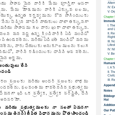
Alter
IV. 
V. Or
Chapter 
Immedia
I. Th
and 
II. R
Right
III. 
Lifes
IV. 
V. Be
Chapter 
Humanit
I. A 
II. T
Civil
III. 
Append
Notes
Bibliog
Hai
Additio
Our Pub