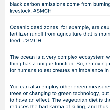
black carbon emissions come from burning 
livestock. #SMCH
Oceanic dead zones, for example, are cau
fertilizer runoff from agriculture that is ma
feed. #SMCH
The ocean is a very complex ecosystem wh
thing has a unique function. So, removing 
for humans to eat creates an imbalance i
You can also employ other green measures
trees or changing to green technology, but
to have an effect. The vegetarian diet is th
reduces the bad karma of killing, and thus,