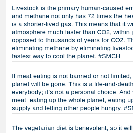
Livestock is the primary human-caused em
and methane not only has 72 times the heat-
is a shorter-lived gas. This means that it wi
atmosphere much faster than CO2, within 
opposed to thousands of years for CO2. Th
eliminating methane by eliminating livesto
fastest way to cool the planet. #SMCH
If meat eating is not banned or not limited
planet will be gone. This is a life-and-death
everybody; it’s not a personal choice. And
meat, eating up the whole planet, eating u
supply and letting other people hungry. 
The vegetarian diet is benevolent, so it wi