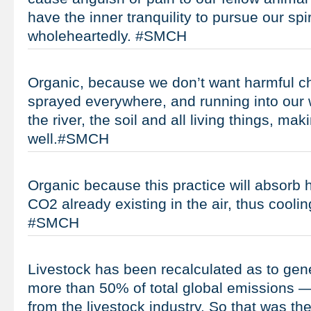
have the inner tranquility to pursue our spi
wholeheartedly. #SMCH
Organic, because we don’t want harmful c
sprayed everywhere, and running into our 
the river, the soil and all living things, m
well.#SMCH
Organic because this practice will absorb
CO2 already existing in the air, thus coolin
#SMCH
Livestock has been recalculated as to gen
more than 50% of total global emissions 
from the livestock industry. So that was t