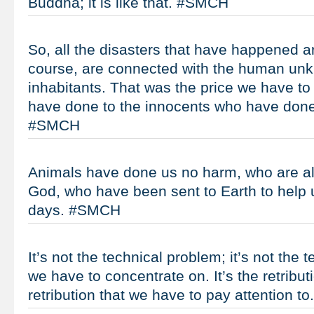
Buddha; it is like that. #SMCH
So, all the disasters that have happened a
course, are connected with the human unk
inhabitants. That was the price we have to
have done to the innocents who have don
#SMCH
Animals have done us no harm, who are als
God, who have been sent to Earth to help 
days. #SMCH
It’s not the technical problem; it’s not the 
we have to concentrate on. It’s the retribu
retribution that we have to pay attention 