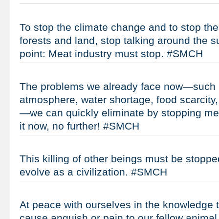
To stop the climate change and to stop the
forests and land, stop talking around the su
point: Meat industry must stop. #SMCH
The problems we already face now—such 
atmosphere, water shortage, food scarcity, 
—we can quickly eliminate by stopping me
it now, no further! #SMCH
This killing of other beings must be stoppe
evolve as a civilization. #SMCH
At peace with ourselves in the knowledge t
cause anguish or pain to our fellow animal 