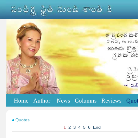
Home
Author
News
Columns
Reviews
Quot
Quotes
1
2
3
4
5
6
End