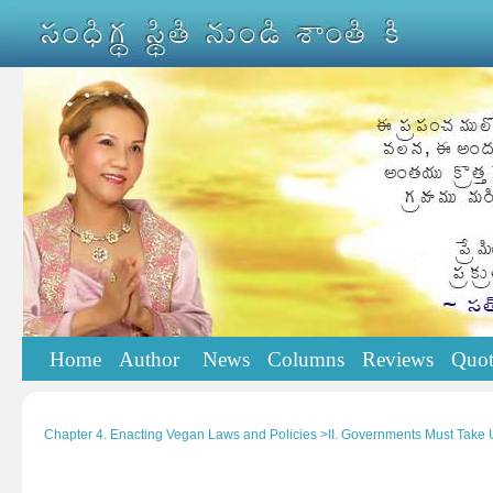
Home
Author
News
Columns
Reviews
Quot
Chapter 4. Enacting Vegan Laws and Policies >II. Governments Must Take 