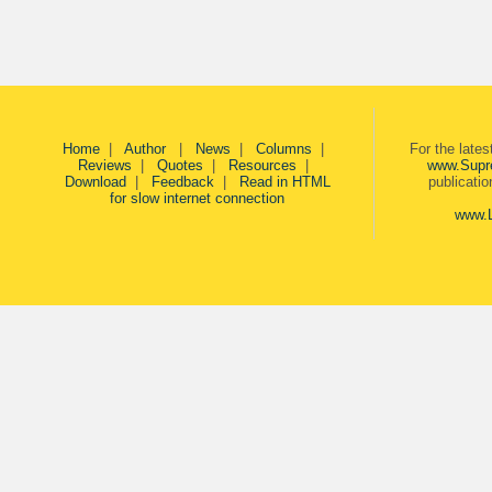
Home
|
Author
|
News
|
Columns
|
For the late
Reviews
|
Quotes
|
Resources
|
www.Supr
Download
|
Feedback
|
Read in HTML
publicati
for slow internet connection
www.