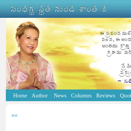
Home
Author
News
Columns
Reviews
Quot
test