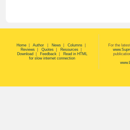
Home
|
Author
|
News
|
Columns
|
For the late
Reviews
|
Quotes
|
Resources
|
www.Supr
Download
|
Feedback
|
Read in HTML
publicati
for slow internet connection
www.