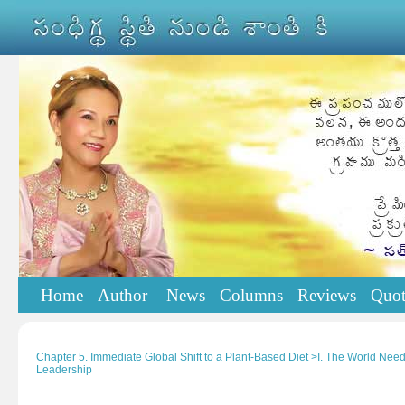
Home
Author
News
Columns
Reviews
Quot
Chapter 5. Immediate Global Shift to a Plant-Based Diet >I. The World Nee
Leadership