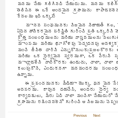
Previous
Next