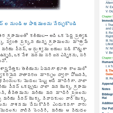
Alter
IV. 
V. Or
Chapter 
Immedia
I. Th
and 
II. R
Right
III. 
Lifes
IV. 
V. Be
Chapter 
Humanit
I. A 
II. T
Galac
III. 
Append
Notes
Bibliog
Hai
Additio
Our Pub