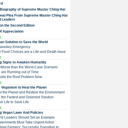
rd
 Biography of Supreme Master Ching Hai
nal Plea From Supreme Master Ching Hai
d Leaders
on the Second Edition
Of Appreciation
1.
an Solution to Save the World
Planetary Emergency
ur Food Choices are a Life-and-Death Issue
2.
g Signs to Awaken Humanity
 is Worse than the Worst-Case Scenario
e are Running out of Time
Tackle the Root Problem Now
3.
 Veganism to Heal the Planet
ol the Planet and Restore the Environment
t is the Fastest and Greenest Solution
ive Life to Save Life
4.
g Vegan Laws And Policies
rld Leaders Should Set an Example
overnments Must Take Urgent Action
Animal Farmers’ Successful Transition to