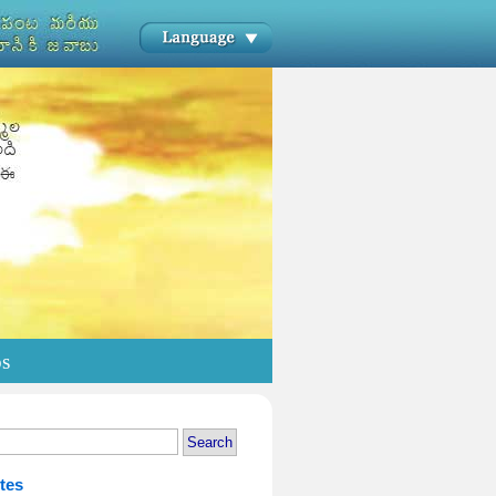
os
tes