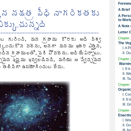
Forewo
A Brief
A Perso
to Worl
A Note 
Letter 
Chapter 
The Veg
I. A 
II. O
Chapter 
Warnin
I. It
II. W
III. 
Chapter 
Organic
I. Co
II. I
III. G
Chapter 
Enactin
I. Wo
II. G
III. 