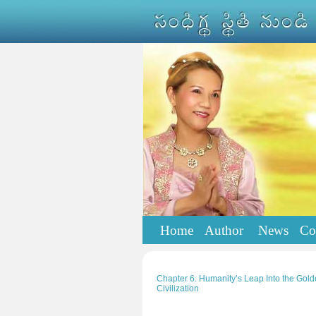
Home
Author
News
Co
Chapter 6. Humanity’s Leap Into the Golde
Civilization