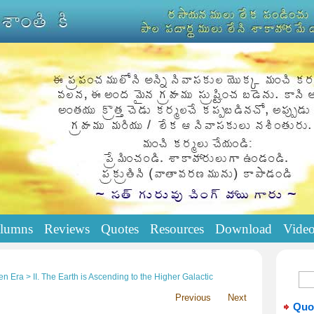
lumns
Reviews
Quotes
Resources
Download
Vide
n Era > II. The Earth is Ascending to the Higher Galactic
Previous
Next
Quo