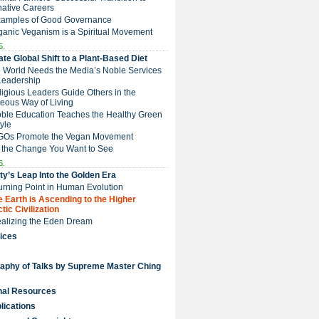
native Careers
Examples of Good Governance
ganic Veganism is a Spiritual Movement
5.
te Global Shift to a Plant-Based Diet
e World Needs the Media’s Noble Services
Leadership
eligious Leaders Guide Others in the
eous Way of Living
Noble Education Teaches the Healthy Green
tyle
NGOs Promote the Vegan Movement
 the Change You Want to See
6.
y’s Leap Into the Golden Era
Turning Point in Human Evolution
he Earth is Ascending to the Higher
tic Civilization
Realizing the Eden Dream
ices
raphy of Talks by Supreme Master Ching
nal Resources
lications