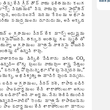
Back pa