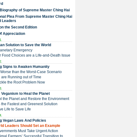
rd
 Biography of Supreme Master Ching Hai
nal Plea From Supreme Master Ching Hai
d Leaders
on the Second Edition
Of Appreciation
1.
an Solution to Save the World
Planetary Emergency
ur Food Choices are a Life-and-Death Issue
2.
g Signs to Awaken Humanity
 is Worse than the Worst-Case Scenario
e are Running out of Time
Tackle the Root Problem Now
3.
 Veganism to Heal the Planet
ol the Planet and Restore the Environment
t is the Fastest and Greenest Solution
ive Life to Save Life
4.
g Vegan Laws And Policies
orld Leaders Should Set an Example
overnments Must Take Urgent Action
Animal Farmers’ Successful Transition to