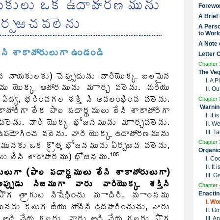
Forewo
A Brief
A Perso
to Worl
A Note 
Letter 
Chapter 
The Veg
I. A 
II. O
Chapter 
Warnin
I. It
II. W
III. 
Chapter 
Organic
I. Co
II. I
III. G
Chapter 
Enactin
I. W
II. G
III. 