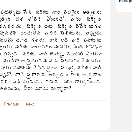
Back pa
Previous
Next