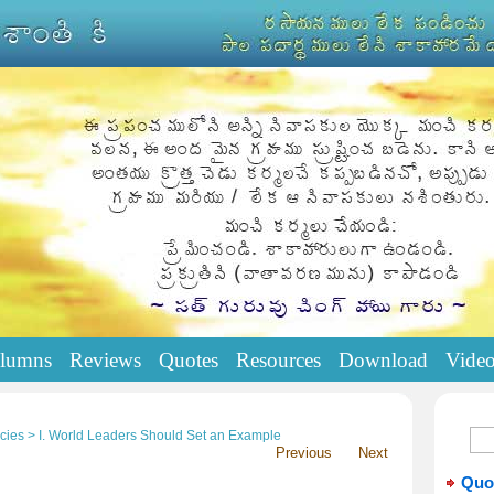
lumns
Reviews
Quotes
Resources
Download
Vide
cies > I. World Leaders Should Set an Example
Previous
Next
Quo