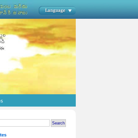
os
tes