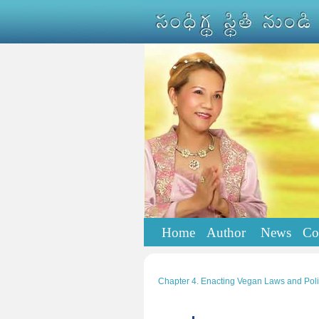
Home
Author
News
Co
Chapter 4. Enacting Vegan Laws and Poli