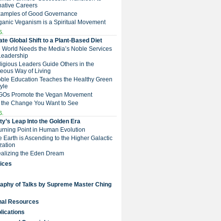
native Careers
Examples of Good Governance
ganic Veganism is a Spiritual Movement
5.
te Global Shift to a Plant-Based Diet
e World Needs the Media’s Noble Services
Leadership
eligious Leaders Guide Others in the
eous Way of Living
Noble Education Teaches the Healthy Green
tyle
NGOs Promote the Vegan Movement
 the Change You Want to See
6.
y’s Leap Into the Golden Era
Turning Point in Human Evolution
he Earth is Ascending to the Higher Galactic
ization
Realizing the Eden Dream
ices
raphy of Talks by Supreme Master Ching
nal Resources
lications