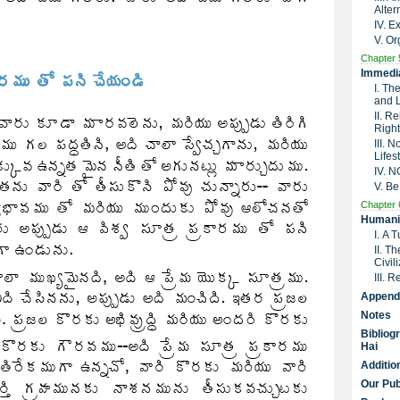
Alter
IV. 
V. Or
Chapter 
Immedia
I. Th
and 
II. R
Right
III. 
Lifes
IV. 
V. Be
Chapter 
Humanit
I. A 
II. T
Civil
III. 
Append
Notes
Bibliog
Hai
Additio
Our Pub