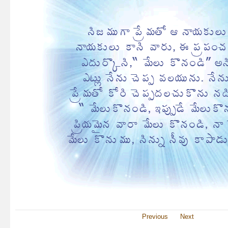
Previous
Next