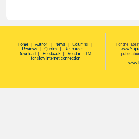
Home
|
Author
|
News
|
Columns
|
For the late
Reviews
|
Quotes
|
Resources
|
www.Supr
Download
|
Feedback
|
Read in HTML
publicati
for slow internet connection
www.