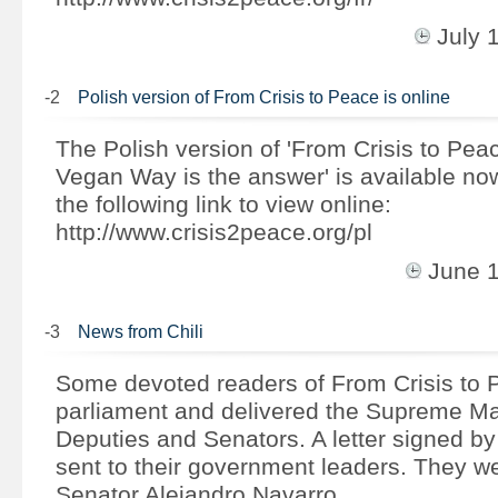
July 
-2
Polish version of From Crisis to Peace is online
The Polish version of 'From Crisis to Pea
Vegan Way is the answer' is available no
the following link to view online:
http://www.crisis2peace.org/pl
June 
-3
News from Chili
Some devoted readers of From Crisis to 
parliament and delivered the Supreme Ma
Deputies and Senators. A letter signed b
sent to their government leaders. They we
Senator Alejandro Navarro, …