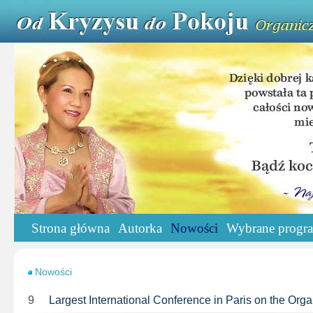
Strona główna
Autorka
Nowości
Wybrane progr
Nowości
9
Largest International Conference in Paris on the Or