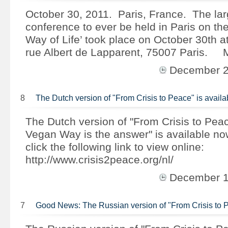
October 30, 2011. Paris, France. The larg
conference to ever be held in Paris on th
Way of Life’ took place on October 30th a
rue Albert de Lapparent, 75007 Paris.
December 
8
The Dutch version of "From Crisis to Peace" is avai
The Dutch version of "From Crisis to Pea
Vegan Way is the answer" is available n
click the following link to view online:
http://www.crisis2peace.org/nl/
December 
7
Good News: The Russian version of "From Crisis to 