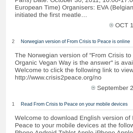
European Time) Organisers: EVA (Belgian 
initiated the first meatle…
OCT 
2
Norwegian version of From Crisis to Peace is online
The Norwegian version of "From Crisis to
Organic Vegan Way is the answer" is avai
Welcome to click the following link to view
http://www.crisis2peace.org/no
September 
1
Read From Crisis to Peace on your mobile devices
Welcome to download English version of 
Peace to your mobile devices at the follow
Phone Android Tablet Apple iPhone Apple