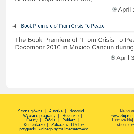
Apri
-4
Book Premiere of From Crisis To Peace
The Book Premiere of "From Crisis To Pe
December 2010 in Mexico Cancun during
April
Strona główna
|
Autorka
|
Nowości
|
Najnows
Wybrane programy
|
Recenzje
|
www.Suprem
Cytaty
|
Źródła
|
Pobierz
|
i sztuka Naj
Komentarze
|
Zobacz w HTML w
stronie:
w
przypadku wolnego łącza internetowego