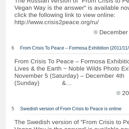
The Russian version of "From Crisis to P
Vegan Way is the answer" is available n
click the following link to view online:
http://www.crisis2peace.org/ru/
December
6
From Crisis To Peace – Formosa Exhibition (2011/11/
From Crisis To Peace – Formosa Exhibiti
Lives & the Earth ~ Noble Wilds Photo Ex
November 5 (Saturday) – December 4th
(Sunday) &…
20
5
Swedish version of From Crisis to Peace is online
The Swedish version of "From Crisis to 