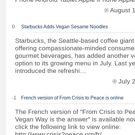
August 
0
Starbucks Adds Vegan Sesame Noodles
Starbucks, the Seattle-based coffee giant
offering compassionate-minded consumers
gourmet beverages, has added another ve
option to its growing menu in July. Last y
introduced the refreshi…
July 
-1
French version of From Crisis to Peace is online
The French version of "From Crisis to Pe
Vegan Way is the answer" is available n
click the following link to view online:
http://www.crisis2peace.org/fr/