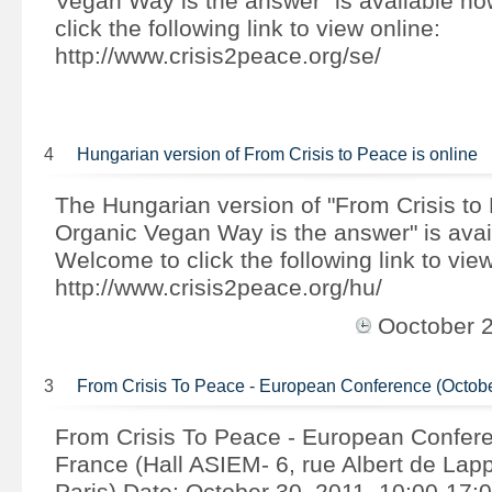
Vegan Way is the answer" is available n
click the following link to view online:
http://www.crisis2peace.org/se/
4
Hungarian version of From Crisis to Peace is online
The Hungarian version of "From Crisis to
Organic Vegan Way is the answer" is avai
Welcome to click the following link to view
http://www.crisis2peace.org/hu/
Ooctober 
3
From Crisis To Peace - European Conference (Octob
From Crisis To Peace - European Confer
France (Hall ASIEM- 6, rue Albert de Lap
Paris) Date: October 30, 2011, 10:00-17:0