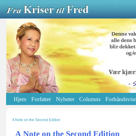
Hjem
Forfatter
Nyheter
Columns
Forhåndsvisn
A Note on the Second Edition
A Note on the Second Edition