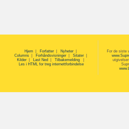
Hjem
|
Forfatter
|
Nyheter
|
For de siste 
Columns
|
Forhåndsvisninger
|
Sitater
|
www.Supr
Kilder
|
Last Ned
|
Tilbakemelding
|
utgivelse
Les i HTML for treg internettforbindelse
Supr
www.