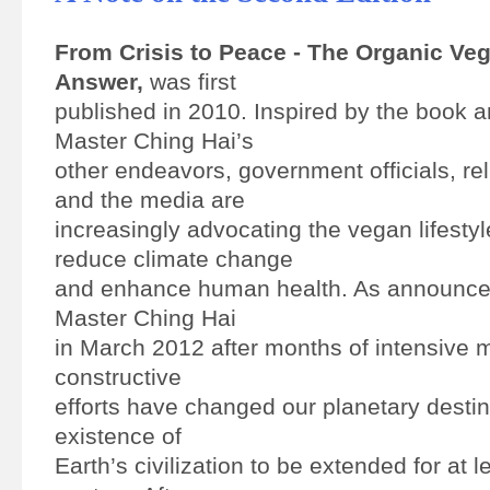
From Crisis to Peace - The Organic Ve
Answer,
was first
published in 2010. Inspired by the book
Master Ching Hai’s
other endeavors, government officials, rel
and the media are
increasingly advocating the vegan lifestyl
reduce climate change
and enhance human health. As announc
Master Ching Hai
in March 2012 after months of intensive m
constructive
efforts have changed our planetary destin
existence of
Earth’s civilization to be extended for at l