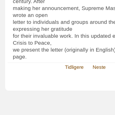
century. After
making her announcement, Supreme Mast
wrote an open
letter to individuals and groups around th
expressing her gratitude
for their invaluable work. In this updated 
Crisis to Peace,
we present the letter (originally in English
page.
Tidligere
Neste