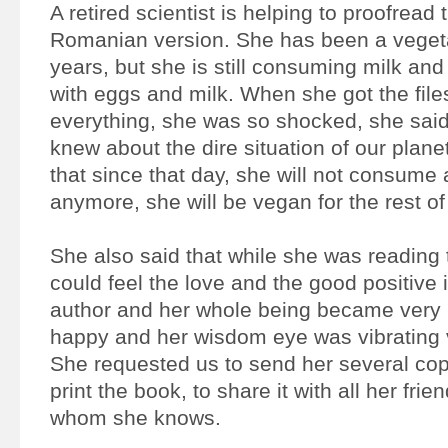
A retired scientist is helping to proofread 
Romanian version. She has been a vegeta
years, but she is still consuming milk a
with eggs and milk. When she got the fil
everything, she was so shocked, she said
knew about the dire situation of our plane
that since that day, she will not consume
anymore, she will be vegan for the rest of 
She also said that while she was reading
could feel the love and the good positive i
author and her whole being became very 
happy and her wisdom eye was vibrating v
She requested us to send her several cop
print the book, to share it with all her fri
whom she knows.