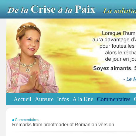
Accueil
Auteure
Infos
A la Une
Commentaires
Commentaires
Remarks from proofreader of Romanian version