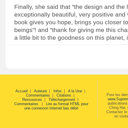
Finally, she said that "the design and the 
exceptionally beautiful, very positive and 
book gives you hope, brings you closer to
beings"! and "thank for giving me this cha
a little bit to the goodness on this planet, 
Accueil
|
Auteure
|
Infos
|
A la Une
|
Pour les der
Commentaires
|
Citations
|
www.Supre
Ressources
|
Téléchargement
|
publication
Commentaires
|
Lire au format HTML pour
Ching Hai,
une connexion Internet bas débit
Contactez le 
en visit