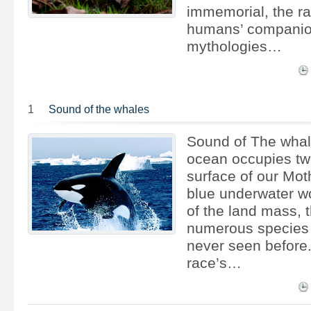
immemorial, the r
humans’ companio
mythologies…
1
Sound of the whales
Sound of The whal
ocean occupies two
surface of our Moth
blue underwater wo
of the land mass, t
numerous species
never seen before
race’s…