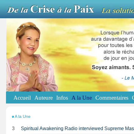
Accueil
Auteure
Infos
A la Une
Commentaires
A la Une
3
Spiritual Awakening Radio interviewed Supreme Ma