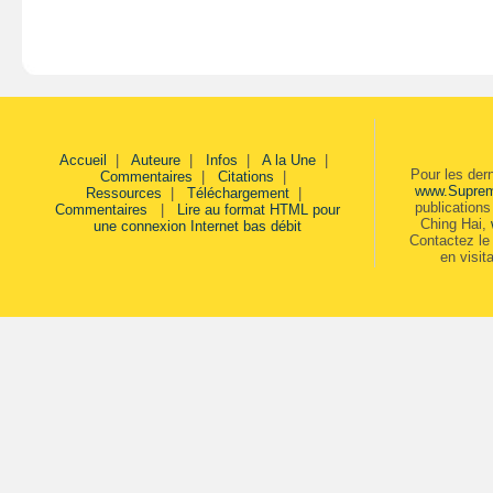
Accueil
|
Auteure
|
Infos
|
A la Une
|
Pour les der
Commentaires
|
Citations
|
www.Supre
Ressources
|
Téléchargement
|
publication
Commentaires
|
Lire au format HTML pour
Ching Hai,
une connexion Internet bas débit
Contactez le 
en visit