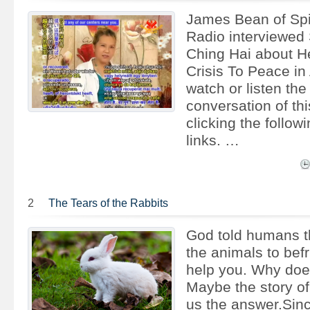
James Bean of Spi
Radio interviewed
Ching Hai about H
Crisis To Peace in
watch or listen the
conversation of thi
clicking the follow
links. …
2
The Tears of the Rabbits
God told humans th
the animals to bef
help you. Why doe
Maybe the story of 
us the answer.Sin