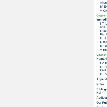
Alter
IV. 
V. Or
Chapter 
Immedia
I. Th
and 
II. R
Right
III. 
Lifes
IV. 
V. Be
Chapter 
Humanit
I. A 
II. T
Civil
III. 
Append
Notes
Bibliog
Hai
Additio
Our Pub