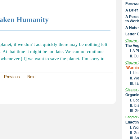
Forewo
A Brief
A Perso
waken Humanity
to Worl
A Note 
Letter 
Chapter 
 planet, if we don’t act quickly there may be nothing left
The Veg
I. A 
t. At that time it might be too late. We cannot continue
II. O
p whenever [if] we want to save the planet. I’m sorry to
Chapter 
Warnin
I. It
Previous
Next
II. W
III. 
Chapter 
Organic
I. Co
II. I
III. G
Chapter 
Enactin
I. Wo
II. G
III. 