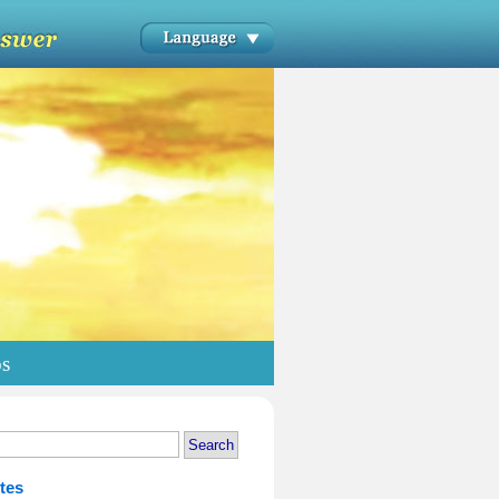
os
tes