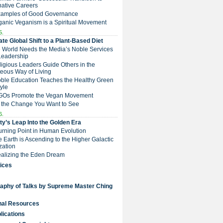
native Careers
Examples of Good Governance
ganic Veganism is a Spiritual Movement
5.
te Global Shift to a Plant-Based Diet
e World Needs the Media’s Noble Services
Leadership
eligious Leaders Guide Others in the
eous Way of Living
Noble Education Teaches the Healthy Green
tyle
NGOs Promote the Vegan Movement
 the Change You Want to See
6.
y’s Leap Into the Golden Era
Turning Point in Human Evolution
he Earth is Ascending to the Higher Galactic
ization
Realizing the Eden Dream
ices
raphy of Talks by Supreme Master Ching
nal Resources
lications