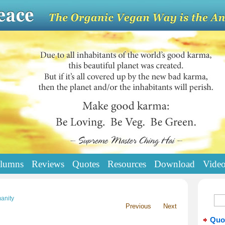
lumns
Reviews
Quotes
Resources
Download
Vide
anity
Previous
Next
Quo