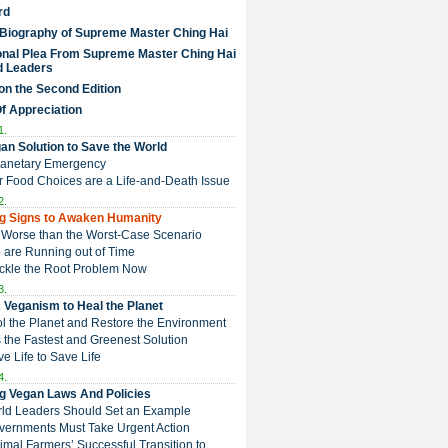
rd
 Biography of Supreme Master Ching Hai
nal Plea From Supreme Master Ching Hai
d Leaders
on the Second Edition
Of Appreciation
1.
an Solution to Save the World
Planetary Emergency
ur Food Choices are a Life-and-Death Issue
2.
g Signs to Awaken Humanity
 is Worse than the Worst-Case Scenario
e are Running out of Time
Tackle the Root Problem Now
3.
 Veganism to Heal the Planet
ol the Planet and Restore the Environment
t is the Fastest and Greenest Solution
ive Life to Save Life
4.
g Vegan Laws And Policies
rld Leaders Should Set an Example
overnments Must Take Urgent Action
Animal Farmers’ Successful Transition to