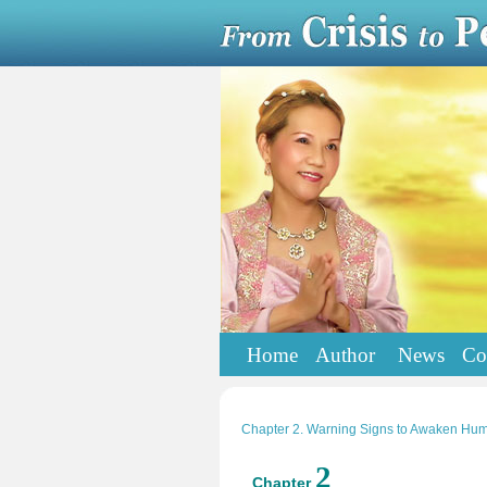
Home
Author
News
Co
Chapter 2. Warning Signs to Awaken Hum
2
Chapter