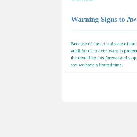
Warning Signs to A
Because of the critical state of the
at all for us to even want to protec
the trend like this forever and sto
say we have a limited time.