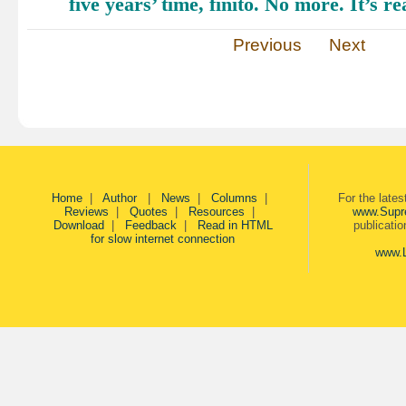
five years’ time, finito. No more. It’s re
Previous
Next
Home
|
Author
|
News
|
Columns
|
For the late
Reviews
|
Quotes
|
Resources
|
www.Supr
Download
|
Feedback
|
Read in HTML
publicati
for slow internet connection
www.