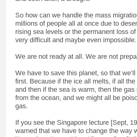
So how can we handle the mass migration
millions of people all at once due to desert
rising sea levels or the permanent loss of 
very difficult and maybe even impossible.
We are not ready at all. We are not prep
We have to save this planet, so that we’ll 
first. Because if the ice all melts, if all the
and then if the sea is warm, then the gas
from the ocean, and we might all be poison
gas.
If you see the Singapore lecture [Sept, 19
warned that we have to change the way w