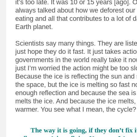
it’s too late. It was 10 or 15 years [ago]. O
always talked about how we deforest our 
eating and all that contributes to a lot of
Earth planet.
Scientists say many things. They are liste
just hope they do it fast. It just takes actio
governments in the world really take it now
just I’m worried the action might be too slo
Because the ice is reflecting the sun and 
the space, but the ice is melting so fast n
enough reflection and because the sea is 
melts the ice. And because the ice melts, 
warmer. You see what I mean, the cycle?
The way it is going, if they don’t fix i