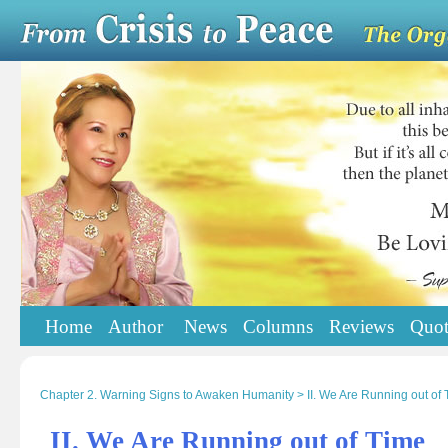
Home
Author
News
Columns
Reviews
Quot
Chapter 2. Warning Signs to Awaken Humanity > II. We Are Running out of 
II. We Are Running out of Time