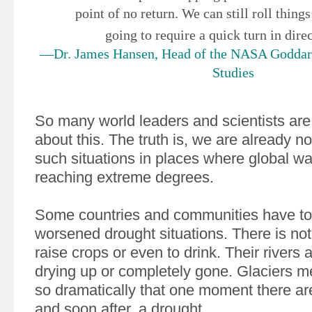
point of no return. We can still roll things 
going to require a quick turn in dire
—Dr. James Hansen, Head of the NASA Goddard 
Studies
So many world leaders and scientists are
about this. The truth is, we are already no
such situations in places where global wa
reaching extreme degrees.
Some countries and communities have to
worsened drought situations. There is no
raise crops or even to drink. Their rivers 
drying up or completely gone. Glaciers m
so dramatically that one moment there ar
and soon after, a drought.