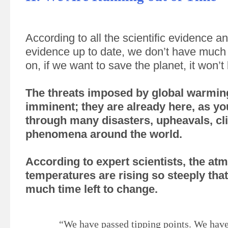
According to all the scientific evidence an
evidence up to date, we don’t have much 
on, if we want to save the planet, it won’t
The threats imposed by global warmin
imminent; they are already here, as yo
through many disasters, upheavals, cl
phenomena around the world.
According to expert scientists, the at
temperatures are rising so steeply tha
much time left to change.
“We have passed tipping points. We have