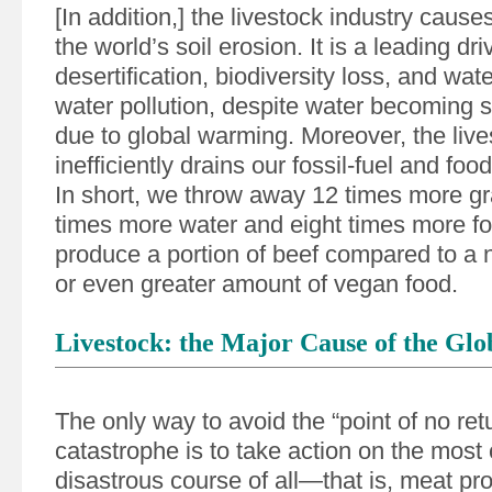
[In addition,] the livestock industry causes
the world’s soil erosion. It is a leading dri
desertification, biodiversity loss, and wat
water pollution, despite water becoming 
due to global warming. Moreover, the live
inefficiently drains our fossil-fuel and foo
In short, we throw away 12 times more gra
times more water and eight times more fos
produce a portion of beef compared to a nu
or even greater amount of vegan food.
Livestock: the Major Cause of the Glob
The only way to avoid the “point of no ret
catastrophe is to take action on the most 
disastrous course of all—that is, meat pr