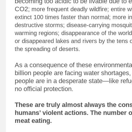
becoming too acidic to be livable due to e
CO2;
more frequent deadly wildfire; entire wi
extinct 100 times faster than normal; more i
destructive storms; disease-carrying mosqui
warming regions; disappearance of the world’
or disappeared lakes and rivers by the tens
the spreading of deserts.
As a consequence of these environmental
billion people are facing water shortages,
people are in a desperate state—like ref
no official protection.
These are truly almost always the con
humans’ violent actions. The number o
meat eating.