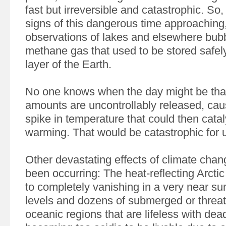
fast but irreversible and catastrophic. So,
signs of this dangerous time approaching
observations of lakes and elsewhere bubb
methane gas that used to be stored safel
layer of the Earth.
No one knows when the day might be th
amounts are uncontrollably released, ca
spike in temperature that could then cat
warming. That would be catastrophic for 
Other devastating effects of climate cha
been occurring: The heat-reflecting Arctic 
to completely vanishing in a very near su
levels and dozens of submerged or threat
oceanic regions that are lifeless with de