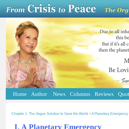
Home
Author
News
Columns
Reviews
Quot
Chapter 1. The Vegan Solution to Save the World > A Planetary Emergency
I. A Planetary Emergency