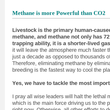
Methane is more Powerful than CO2
Livestock is the primary human-caused
methane, and methane not only has 72 
trapping ability, it is a shorter-lived gas
it will leave the atmosphere much faster 
just a decade as opposed to thousands o
Therefore, eliminating methane by elimina
breeding is the fastest way to cool the pla
Yes, we have to tackle the most import
I pray all wise leaders will halt the lethal
which is the main force driving us to the p
right now. Otherwise, all other efforts to 