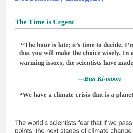
The Time is Urgent
“The hour is late; it’s time to decide. I’
that you will make the choice wisely. In 
warming issues, the scientists have made 
—Ban Ki-moon
“We have a climate crisis that is a plan
The world’s scientists fear that if we pass
points, the next stages of climate change