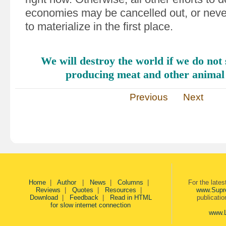
economies may be cancelled out, or nev
to materialize in the first place.
We will destroy the world if we do not 
producing meat and other anima
Previous
Next
Home
|
Author
|
News
|
Columns
|
For the late
Reviews
|
Quotes
|
Resources
|
www.Supr
Download
|
Feedback
|
Read in HTML
publicati
for slow internet connection
www.