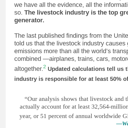
we have all the evidence, all the informat
so.
The livestock industry is the top 
generator.
The last published findings from the Unit
told us that the livestock industry cause
emissions more than all the world’s trans
combined —airplanes, trains, cars, motorc
2
altogether.
Updated calculations tell us t
industry is responsible for at least 50% 
“Our analysis shows that livestock and t
actually account for at least 32,564-milli
year, or 51 percent of annual worldwide
—Wor