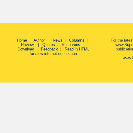
Home
|
Author
|
News
|
Columns
|
For the late
Reviews
|
Quotes
|
Resources
|
www.Supr
Download
|
Feedback
|
Read in HTML
publicati
for slow internet connection
www.