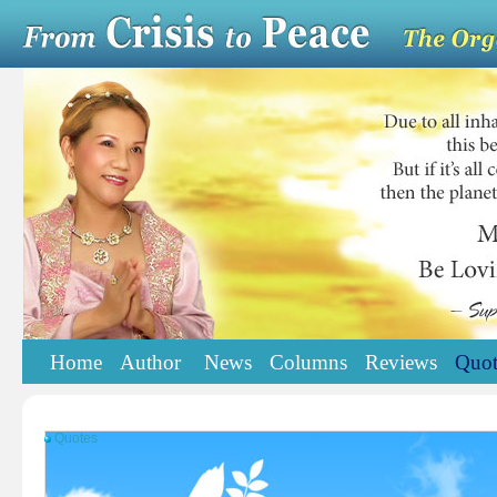
Home
Author
News
Columns
Reviews
Quot
Quotes