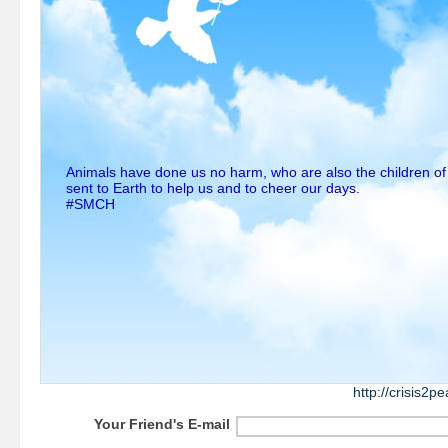
Animals have done us no harm, who are also the children o
sent to Earth to help us and to cheer our days.
#SMCH
http://crisis2
Your Friend's E-mail