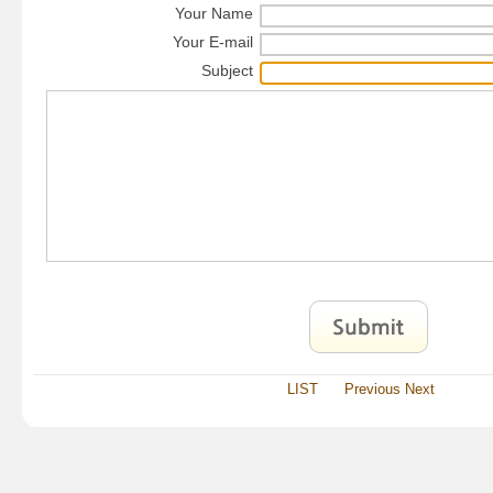
Your Name
Your E-mail
Subject
LIST
Previous
Next