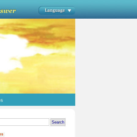
os
es