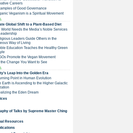
native Careers
Examples of Good Governance
ganic Veganism is a Spiritual Movement
5.
te Global Shift to a Plant-Based Diet
e World Needs the Media’s Noble Services
Leadership
eligious Leaders Guide Others in the
eous Way of Living
Noble Education Teaches the Healthy Green
tyle
NGOs Promote the Vegan Movement
 the Change You Want to See
6.
y’s Leap Into the Golden Era
Turning Point in Human Evolution
he Earth is Ascending to the Higher Galactic
ization
Realizing the Eden Dream
ices
raphy of Talks by Supreme Master Ching
nal Resources
lications