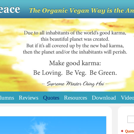
lumns
Reviews
Quotes
Resources
Download
Vide
Quot