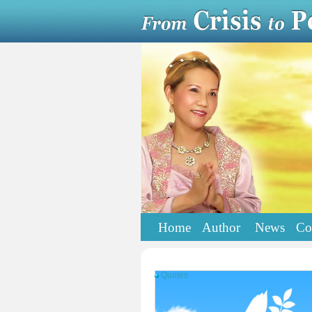
Home
Author
News
Co
Quotes