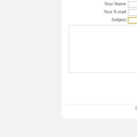
Your Name
Your E-mail
Subject