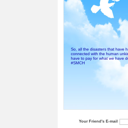
So, all the disasters that have
connected with the human unkin
have to pay for what we have 
#SMCH
Your Friend's E-mail