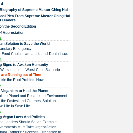
rd
 Biography of Supreme Master Ching Hai
nal Plea From Supreme Master Ching Hai
d Leaders
on the Second Edition
Of Appreciation
1.
an Solution to Save the World
Planetary Emergency
ur Food Choices are a Life-and-Death Issue
2.
g Signs to Awaken Humanity
 is Worse than the Worst-Case Scenario
e are Running out of Time
Tackle the Root Problem Now
3.
 Veganism to Heal the Planet
ol the Planet and Restore the Environment
t is the Fastest and Greenest Solution
ive Life to Save Life
4.
g Vegan Laws And Policies
rld Leaders Should Set an Example
overnments Must Take Urgent Action
Animal Farmers’ Successful Transition to