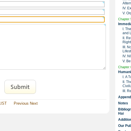
Alter
IV. 
V. Or
Chapter 
Immedia
I. Th
and 
II. R
Right
III. 
Lifes
IV. 
V. Be
Chapter 
Humanit
I. A 
II. T
Civil
III. 
Append
LIST
Previous
Next
Notes
Bibliog
Hai
Additio
Our Pub