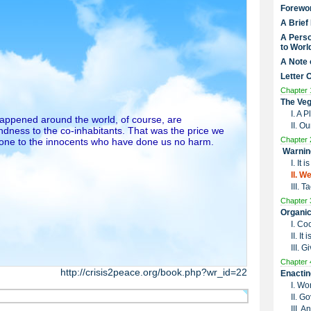
Forewo
A Brief
A Perso
to Worl
A Note 
Letter 
Chapter 
The Veg
I. A 
 happened around the world, of course, are
II. O
dness to the co-inhabitants. That was the price we
Chapter 
done to the innocents who have done us no harm.
Warnin
I. It
II. W
III. 
Chapter 
Organic
I. Co
II. I
III. G
Chapter 
http://crisis2peace.org/book.php?wr_id=22
Enactin
I. Wo
II. G
III. 