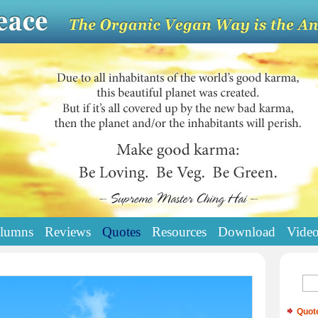
lumns
Reviews
Quotes
Resources
Download
Vide
Quot