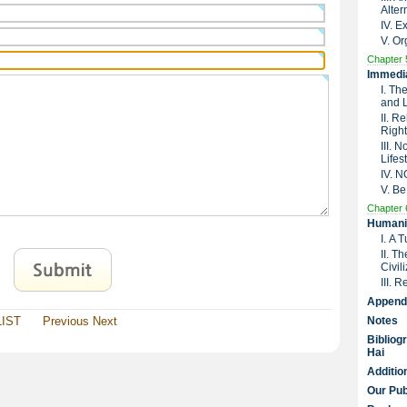
Alter
IV. 
V. Or
Chapter 
Immedia
I. Th
and 
II. R
Right
III. 
Lifes
IV. 
V. Be
Chapter 
Humanit
I. A 
II. T
Civil
III. 
Append
LIST
Previous
Next
Notes
Bibliog
Hai
Additio
Our Pub