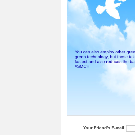
You can also employ other gree
green technology, but those take
fastest and also reduces the bad
#SMCH
Your Friend's E-mail