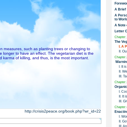
Forewo
A Brief
A Perso
to Worl
A Note 
Letter 
Chapter 
The Veg
I. A
n measures, such as planting trees or changing to
II. O
 longer to have an effect. The vegetarian diet is the
Chapter 
 karma of killing, and thus, is the most important.
Warnin
I. It
II. W
III. 
Chapter 
Organic
I. Co
II. I
III. G
Chapter 
http://crisis2peace.org/book.php?wr_id=22
Enactin
I. Wo
II. G
III. 