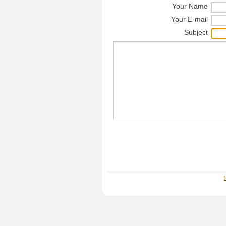
Your Name
Your E-mail
Subject