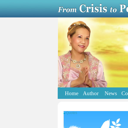
Home
Author
News
Co
Quotes