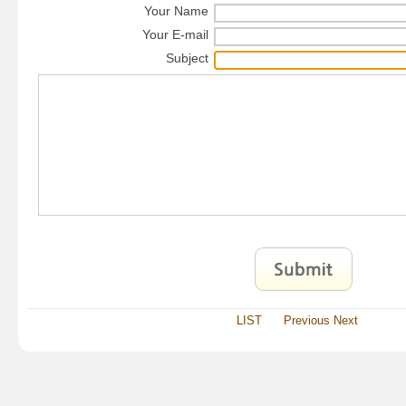
Your Name
Your E-mail
Subject
LIST
Previous
Next