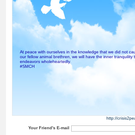
At peace with ourselves in the knowledge that we did not ca
our fellow animal brethren, we will have the inner tranquility 
endeavors wholeheartedly.
#SMCH
http://crisis2
Your Friend's E-mail