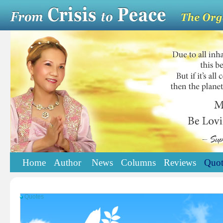
Home
Author
News
Columns
Reviews
Quot
Quotes