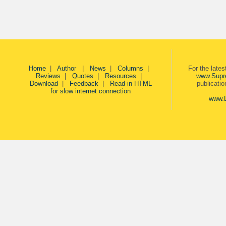
Home
|
Author
|
News
|
Columns
|
For the late
Reviews
|
Quotes
|
Resources
|
www.Supr
Download
|
Feedback
|
Read in HTML
publicati
for slow internet connection
www.