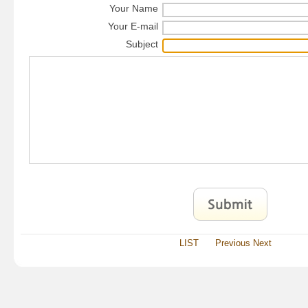
Your Name
Your E-mail
Subject
LIST
Previous
Next