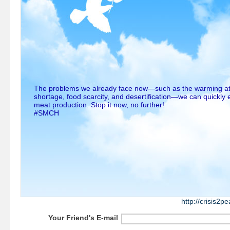
The problems we already face now—such as the warming a
shortage, food scarcity, and desertification—we can quickly 
meat production. Stop it now, no further!
#SMCH
http://crisis2
Your Friend's E-mail