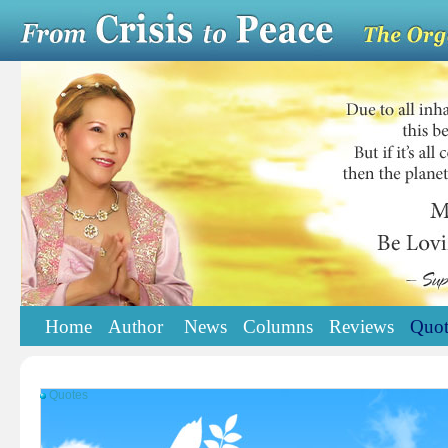
Home
Author
News
Columns
Reviews
Quot
Quotes