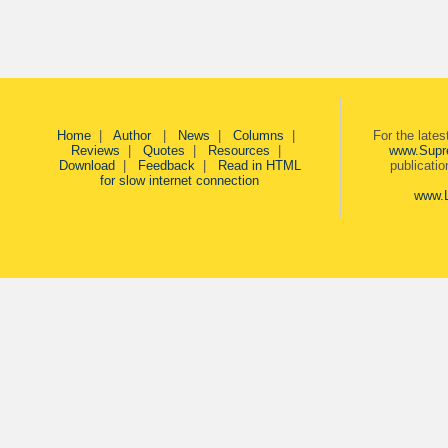
Home
|
Author
|
News
|
Columns
|
For the late
Reviews
|
Quotes
|
Resources
|
www.Supr
Download
|
Feedback
|
Read in HTML
publicati
for slow internet connection
www.