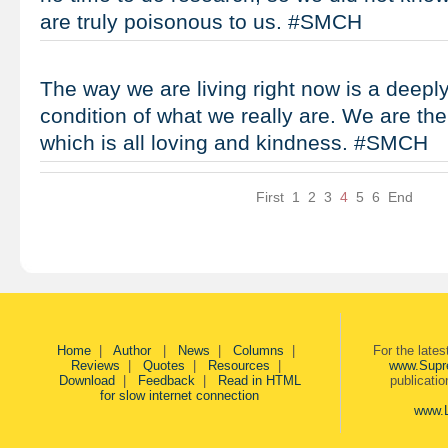
are truly poisonous to us. #SMCH
The way we are living right now is a deep
condition of what we really are. We are the
which is all loving and kindness. #SMCH
First
1
2
3
4
5
6
End
Home
|
Author
|
News
|
Columns
|
For the late
Reviews
|
Quotes
|
Resources
|
www.Supr
Download
|
Feedback
|
Read in HTML
publicati
for slow internet connection
www.