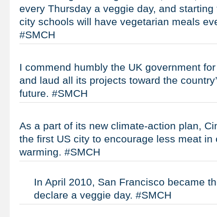
every Thursday a veggie day, and starting t
city schools will have vegetarian meals ev
#SMCH
I commend humbly the UK government for al
and laud all its projects toward the countr
future. #SMCH
As a part of its new climate-action plan, C
the first US city to encourage less meat in 
warming. #SMCH
In April 2010, San Francisco became the 
declare a veggie day. #SMCH