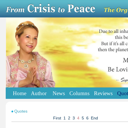
Home
Author
News
Columns
Reviews
Quot
Quotes
First
1
2
3
4
5
6
End