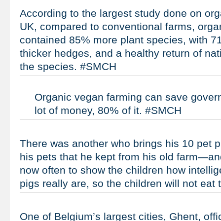
According to the largest study done on org
UK, compared to conventional farms, orga
contained 85% more plant species, with 71
thicker hedges, and a healthy return of na
the species. #SMCH
Organic vegan farming can save govern
lot of money, 80% of it. #SMCH
There was another who brings his 10 pet 
his pets that he kept from his old farm—an
now often to show the children how intellig
pigs really are, so the children will not ea
One of Belgium’s largest cities, Ghent, offi