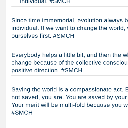
individual. #SMCH
Since time immemorial, evolution always b
individual. If we want to change the world
ourselves first. #SMCH
Everybody helps a little bit, and then the w
change because of the collective consciou
positive direction. #SMCH
Saving the world is a compassionate act. Ev
not saved, you are. You are saved by your
Your merit will be multi-fold because you w
#SMCH