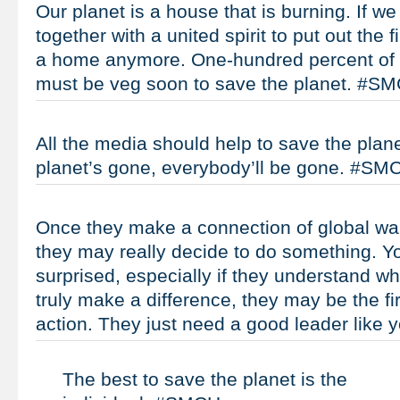
Our planet is a house that is burning. If we
together with a united spirit to put out the f
a home anymore. One-hundred percent of t
must be veg soon to save the planet. #S
All the media should help to save the plane
planet’s gone, everybody’ll be gone. #SM
Once they make a connection of global warm
they may really decide to do something. Yo
surprised, especially if they understand w
truly make a difference, they may be the fi
action. They just need a good leader like
The best to save the planet is the