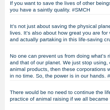
If you want to save the lives of other being
you have a saintly quality. #SMCH
It’s not just about saving the physical plan
lives. It’s also about how great you are for
and actually partaking in this life-saving
No one can prevent us from doing what’s rig
and that of our planet. We just stop using,
animal products, then these corporations wi
in no time. So, the power is in our hands
There would be no need to continue the lif
practice of animal raising if we all beca