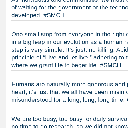
of waiting for the government or the techn
developed. #SMCH
One small step from everyone in the right d
in a big leap in our evolution as a human r
step is very simple. It’s just: no killing. Abi
principle of “Live and let live,” adhering to
where we grant life to beget life. #SMCH
Humans are naturally more generous and pe
heart; it’s just that we all have been misin
misunderstood for a long, long, long time
We are too busy, too busy for daily surviva
no time to do research, so we did not know