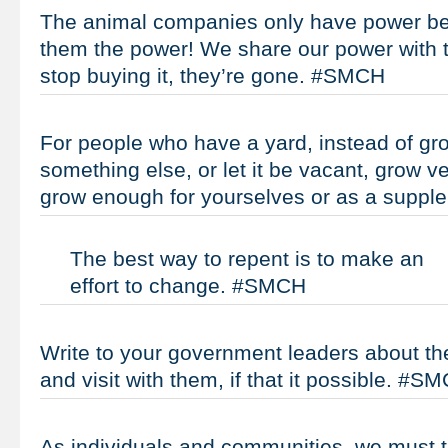
The animal companies only have power b
them the power! We share our power with t
stop buying it, they’re gone. #SMCH
For people who have a yard, instead of gr
something else, or let it be vacant, grow 
grow enough for yourselves or as a supp
The best way to repent is to make an
effort to change. #SMCH
Write to your government leaders about the
and visit with them, if that it possible. #S
As individuals and communities, we must t