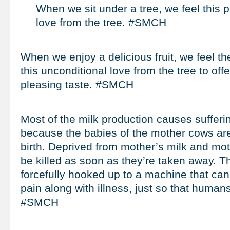
When we sit under a tree, we feel this p
love from the tree. #SMCH
When we enjoy a delicious fruit, we feel t
this unconditional love from the tree to offe
pleasing taste. #SMCH
Most of the milk production causes suffering,
because the babies of the mother cows ar
birth. Deprived from mother’s milk and moth
be killed as soon as they’re taken away. T
forcefully hooked up to a machine that ca
pain along with illness, just so that human
#SMCH