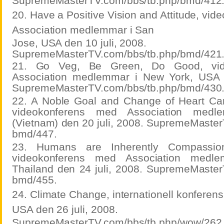
SupremeMasterTV.com/bbs/tb.php/bmd/412
20. Have a Positive Vision and Attitude, vi
Association medlemmar i San
Jose, USA den 10 juli, 2008.
SupremeMasterTV.com/bbs/tb.php/bmd/421
21. Go Veg, Be Green, Do Good, vid
Association medlemmar i New York, USA d
SupremeMasterTV.com/bbs/tb.php/bmd/430
22. A Noble Goal and Change of Heart Ca
videokonferens med Association med
(Vietnam) den 20 juli, 2008. SupremeMaster
bmd/447.
23. Humans are Inherently Compassio
videokonferens med Association medl
Thailand den 24 juli, 2008. SupremeMaster
bmd/455.
24. Climate Change, internationell konferen
USA den 26 juli, 2008.
SupremeMasterTV.com/bbs/tb.php/wow/262