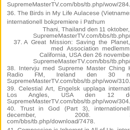
SupremeMasterTV.com/bbs/tb.php/wow/284
36. The Birds in My Life Aulacese (Vietname
internationell bokpremiere i Pathum
Thani, Thailand den 11 oktober,
SupremeMasterTV.com/bbs/tb.php
37. A
Great
Mission:
Saving
the
Planet
med
Association
medlemm
California, USA den 26 november
SupremeMasterTV.com/bbs/tb.php
38. Intervju med Supreme Master Ching 
Radio FM, Ireland den 30 nov
SupremeMasterTV.com/bbs/tb.php/wow/310
39. Celestial Art, Engelsk upplaga internat
Los Angles, USA den 12 dec
SupremeMasterTV.com/bbs/tb.php/wow/304
40. Trust in God (Part 3), internatione
december, 2008. Suprem
com/bbs/tb.php/download/7478.
41. Compassion is Inherent in All of Us, inte