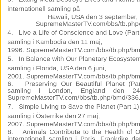
internationell samling på
Hawaii, USA den 3 september,
SupremeMasterTV.com/bbs/tb.php
4.
Live a Life of Conscience and Love (Part 3
samling i Kambodia den 11 maj,
1996. SupremeMasterTV.com/bbs/tb.php/bm
5.
In Balance with Our Planetary Ecosystem,
samling i Florida, USA den 6 juni,
2001. SupremeMasterTV.com/bbs/tb.php/bm
6.
Preserving Our Beautiful Planet (Part
samling i London, England den 24
SupremeMasterTV.com/bbs/tb.php/bmd/336
7.
Simple Living to Save the Planet (Part 1),
samling i Österrike den 27 maj,
2007. SupremeMasterTV.com/bbs/tb.php/bm
8.
Animals Contribute to the Health of O
internationell samling i Paris, Frankrike d