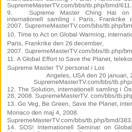
SupremeMasterTV.com/bbs/tb.php/bmd/611.
9.
Supreme Master Ching Hai on 
internationell samling i Paris, Frankrik
2007. SupremeMasterTV.com/bbs/tb.php/bm
10. Time to Act on Global Warming, internatio
Paris, Frankrike den 26 december,
2007. SupremeMasterTV.com/bbs/tb.php/bm
11. A Global Effort to Save the Planet, tele
Supreme Master TV personal i Los
Angeles, USA den 20 januari, 
SupremeMasterTV.com/bbs/tb.php
12. The Solution, internationell samling i Ös
28, 2008. SupremeMasterTV. com/bbs/tb.ph
13. Go Veg, Be Green, Save the Planet, inter
Monaco den maj 4, 2008.
SupremeMasterTV.com/bbs/tb.php/bmd/383
14. SOS! Internationell Seminar on Glob