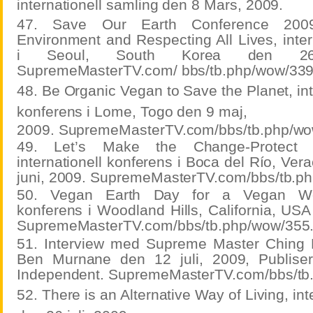
internationell samling den 8 Mars, 2009.
47. Save Our Earth Conference 2009:
Environment and Respecting All Lives, inter
i Seoul, South Korea den 26 
SupremeMasterTV.com/ bbs/tb.php/wow/339
48. Be Organic Vegan to Save the Planet, int
konferens i Lome, Togo den 9 maj,
2009. SupremeMasterTV.com/bbs/tb.php/wo
49. Let’s Make the Change-Protect t
internationell konferens i Boca del Río, Ver
juni, 2009. SupremeMasterTV.com/bbs/tb.p
50. Vegan Earth Day for a Vegan World
konferens i Woodland Hills, California, USA
SupremeMasterTV.com/bbs/tb.php/wow/355
51. Interview med Supreme Master Ching H
Ben Murnane den 12 juli, 2009, Publiser
Independent. SupremeMasterTV.com/bbs/tb
52. There is an Alternative Way of Living, int