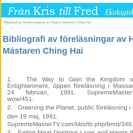
Bibliografi av föreläsningarav av Högsta Mästaren Ching Hai
Bibliografi av föreläsningar av
Mästaren Ching Hai
1.
The Way to Gain the Kingdom o
Enlightenment, öppen föreläsning i Mass
24 februari, 1991. SupremeMasterTV.
wow/451.
2.
Greening the Planet, public föreläsning i
den 19 maj, 1991.
SupremeMasterTV.com/bbs/tb.php/bmd/346
3.
Eating Meat Destroys Lives and Harms th