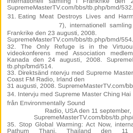
internationell samling i Frankrike den 
SupremeMasterTV.com/bbs/tb.php/bmd/532
31. Eating
Meat
Destroys
Lives
and
Har
7),
internationell
samlin
Frankrike den 23 augusti, 2008.
SupremeMasterTV.com/bbs/tb.php/bmd/554
32. The Only Refuge is in the Virtuou
videokonferens med Association medlem
Kanada den 24 augusti, 2008. SupremeM
tb.php/bmd/514.
33. Direktsänd ntervju med Supreme Master
Coast FM Radio, Irland den
31 augusti, 2008. SupremeMasterTV.com/bb
34. Intervju med Supreme Master Ching Hai
från Environmentally Sound
Radio, USA den 11 september,
SupremeMasterTV.com/bbs/tb.php
35. Stop Global Warming: Act Now, internat
Pathum Thani, Thailand den 11 