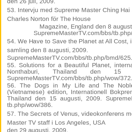
den 26 juli, 2009.
53. Intervju med Supreme Master Ching Hai 
Charles Norton för The House
Magazine, England den 8 augusti
SupremeMasterTV.com/bbs/tb.php
54. We Have to Save the Planet at All Cost, i
samling den 8 augusti, 2009.
SupremeMasterTV.com/bbs/tb.php/bmd/625
55. Solutions for a Beautiful Planet, intern
Nonthaburi, Thailand den 15 a
SupremeMasterTV.com/bbs/tb.php/wow/372
56. The Dogs in My Life and The Noble
(Vietnamese) edition, Internationell Bokpre
Thailand den 15 augusti, 2009. Supreme
tb.php/wow/386.
57. The Secrets of Venus, videokonferens
Master TV staff i Los Angeles, USA
den 29 augusti, 2009.