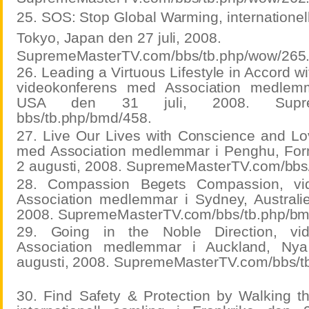
25. SOS: Stop Global Warming, internationell
Tokyo, Japan den 27 juli, 2008.
SupremeMasterTV.com/bbs/tb.php/wow/265
26. Leading a Virtuous Lifestyle in Accord w
videokonferens med Association medlem
USA den 31 juli, 2008. Supreme
bbs/tb.php/bmd/458.
27. Live Our Lives with Conscience and Lo
med Association medlemmar i Penghu, For
2 augusti, 2008. SupremeMasterTV.com/bbs
28. Compassion Begets Compassion, vi
Association medlemmar i Sydney, Australi
2008. SupremeMasterTV.com/bbs/tb.php/bm
29. Going in the Noble Direction, vi
Association medlemmar i Auckland, Ny
augusti, 2008. SupremeMasterTV.com/bbs/t
30. Find Safety & Protection by Walking 