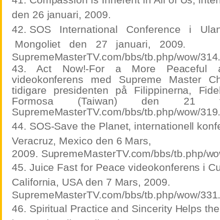
den 26 januari, 2009.
42. SOS
International
Conference
i
Ula
Mongoliet
den
27
januari,
2009.
SupremeMasterTV.com/bbs/tb.php/wow/314
43. Act Now!-For a More Peaceful 
videokonferens med Supreme Master C
tidigare presidenten på Filippinerna, Fid
Formosa (Taiwan) den 21 feb
SupremeMasterTV.com/bbs/tb.php/wow/319
44. SOS-Save the Planet, internationell konf
Veracruz, Mexico den 6 Mars,
2009. SupremeMasterTV.com/bbs/tb.php/wo
45. Juice Fast for Peace videokonferens i Cul
California, USA den 7 Mars, 2009.
SupremeMasterTV.com/bbs/tb.php/wow/331
46. Spiritual Practice and Sincerity Helps the