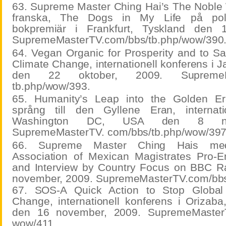
63. Supreme Master Ching Hai’s The Noble 
franska, The Dogs in My Life på polsk
bokpremiär i Frankfurt, Tyskland den 
SupremeMasterTV.com/bbs/tb.php/wow/390
64. Vegan Organic for Prosperity and to Sa
Climate Change, internationell konferens i J
den 22 oktober, 2009. SupremeMas
tb.php/wow/393.
65. Humanity’s Leap into the Golden Er
språng till den Gyllene Eran, internati
Washington DC, USA den 8 nov
SupremeMasterTV. com/bbs/tb.php/wow/397
66. Supreme Master Ching Hais medd
Association of Mexican Magistrates Pro-E
and Interview by Country Focus on BBC R
november, 2009. SupremeMasterTV.com/bbs
67. SOS-A Quick Action to Stop Global
Change, internationell konferens i Orizaba
den 16 november, 2009. SupremeMasterT
wow/411.