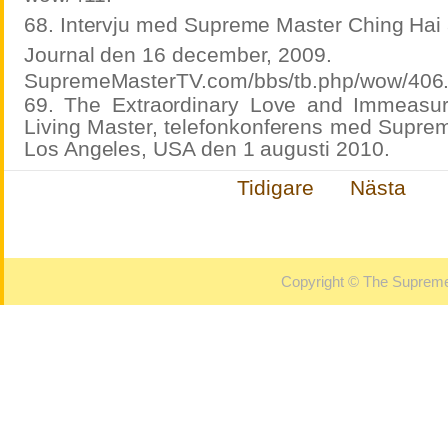
68. Intervju med Supreme Master Ching Hai 
Journal den 16 december, 2009.
SupremeMasterTV.com/bbs/tb.php/wow/406
69. The Extraordinary Love and Immeasu
Living Master, telefonkonferens med Suprem
Los Angeles, USA den 1 augusti 2010.
Tidigare
Nästa
Copyright © The Supreme 