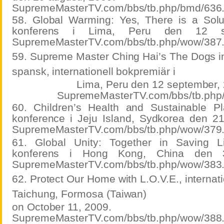
SupremeMasterTV.com/bbs/tb.php/bmd/636
58. Global Warming: Yes, There is a Soluti
konferens i Lima, Peru den 12 se
SupremeMasterTV.com/bbs/tb.php/wow/387
59. Supreme Master Ching Hai’s The Dogs i
spansk, internationell bokpremiär i
Lima, Peru den 12 september,
SupremeMasterTV.com/bbs/tb.php
60. Children’s Health and Sustainable Plan
konference i Jeju Island, Sydkorea den 2
SupremeMasterTV.com/bbs/tb.php/wow/379
61. Global Unity: Together in Saving Liv
konferens i Hong Kong, China den 3
SupremeMasterTV.com/bbs/tb.php/wow/383
62. Protect Our Home with L.O.V.E., internati
Taichung, Formosa (Taiwan)
on October 11, 2009.
SupremeMasterTV.com/bbs/tb.php/wow/388