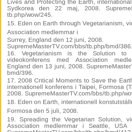
Lives and Protecting the Earth, internationa
Sydkorea den 22 maj, 2008. SupremeM
tb.php/wow/245.
15. Eden on Earth through Vegetarianism, 
Association medlemmar i
Surrey, England den 12 juni, 2008.
SupremeMasterTV.com/bbs/tb.php/bmd/386
16. Vegetarianism is the Solution to
videokonferens med Association medl
England den 13 juni, 2008. SupremeMaster
bmd/396.
17. 2008 Critical Moments to Save the Eart
internationell konferens i Taipei, Formosa (
2008. SupremeMasterTV.com/bbs/tb.php/wo
18. Eden on Earth, internationell konstutställn
Formosa den 5 juli, 2008.
19. Spreading the Vegetarian Solution, 
Association medlemmar i Seattle, USA 