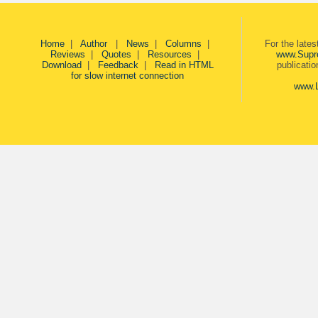
Home
|
Author
|
News
|
Columns
|
For the late
Reviews
|
Quotes
|
Resources
|
www.Supr
Download
|
Feedback
|
Read in HTML
publicati
for slow internet connection
www.