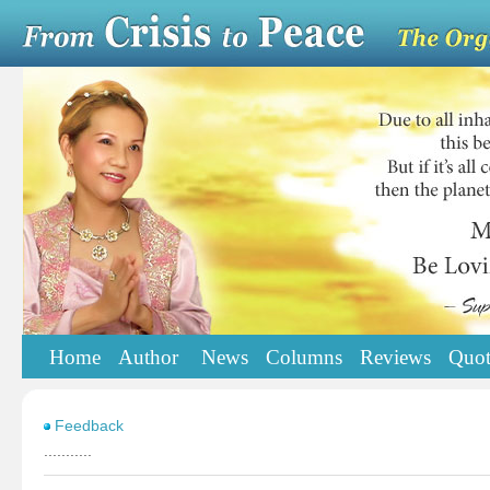
Home
Author
News
Columns
Reviews
Quot
Feedback
...........