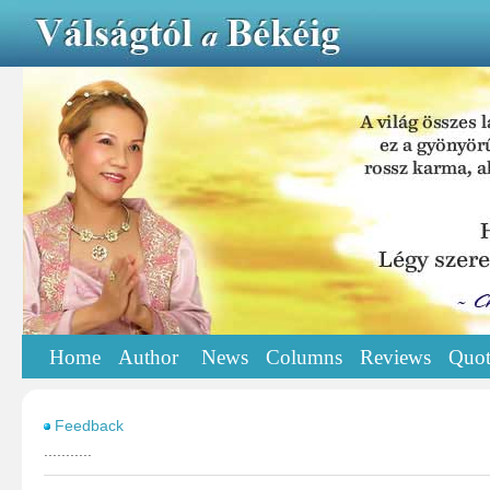
Home
Author
News
Columns
Reviews
Quot
Feedback
...........