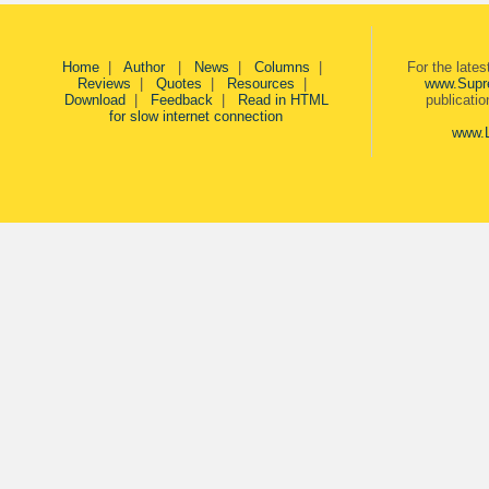
Home
|
Author
|
News
|
Columns
|
For the late
Reviews
|
Quotes
|
Resources
|
www.Supr
Download
|
Feedback
|
Read in HTML
publicati
for slow internet connection
www.