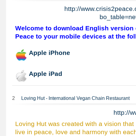
http://www.crisis2peace
bo_table=n
Welcome to download English version o
Peace to your mobile devices at the fol
Apple iPhone
Apple iPad
2
Loving Hut - International Vegan Chain Restaurant
http://
Loving Hut was created with a vision that 
live in peace, love and harmony with eac