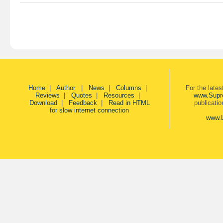
Home
|
Author
|
News
|
Columns
|
For the late
Reviews
|
Quotes
|
Resources
|
www.Supr
Download
|
Feedback
|
Read in HTML
publicati
for slow internet connection
www.