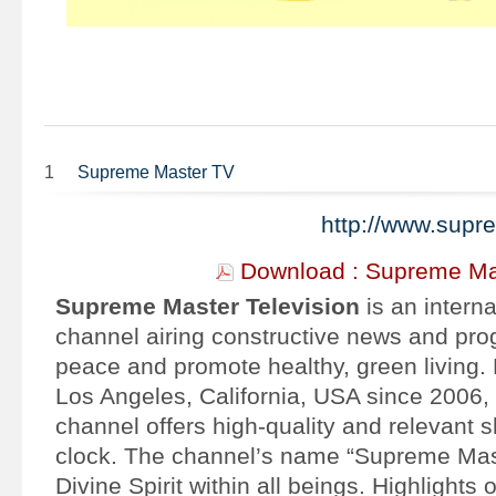
1
Supreme Master TV
http://www.sup
Download : Supreme Ma
Supreme Master Television
is an interna
channel airing constructive news and prog
peace and promote healthy, green living.
Los Angeles, California, USA since 2006, o
channel offers high-quality and relevant 
clock. The channel’s name “Supreme Maste
Divine Spirit within all beings.
Highlights 