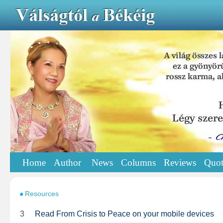
Home
Author
News
Columns
Reviews
Quot
Resources
3
Read From Crisis to Peace on your mobile devices