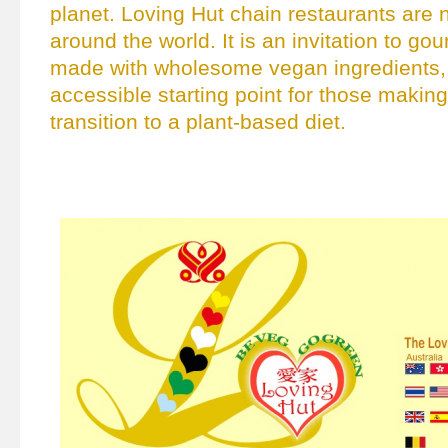
planet. Loving Hut chain restaurants are
around the world. It is an invitation to go
made with wholesome vegan ingredients, 
accessible starting point for those making
transition to a plant-based diet.