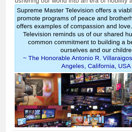
ushering our world into an era of nobility
Supreme Master Television offers a viabl
promote programs of peace and brotherh
offers examples of compassion and lov
Television reminds us of our shared h
common commitment to building a bet
ourselves and our childre
~ The Honorable Antonio R. Villaraigo
Angeles, California, USA