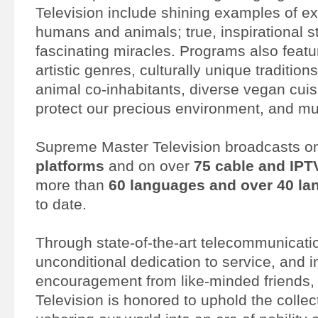
Television include shining examples of e
humans and animals; true, inspirational s
fascinating miracles. Programs also featur
artistic genres, culturally unique traditio
animal co-inhabitants, diverse vegan cuis
protect our precious environment, and m
Supreme Master Television broadcasts 
platforms
and on over
75 cable and IPT
more than
60 languages and over 40 la
to date.
Through state-of-the-art telecommunicati
unconditional dedication to service, and
encouragement from like-minded friends
Television is honored to uphold the collect