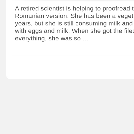
A retired scientist is helping to proofread 
Romanian version. She has been a vegeta
years, but she is still consuming milk a
with eggs and milk. When she got the fil
everything, she was so …