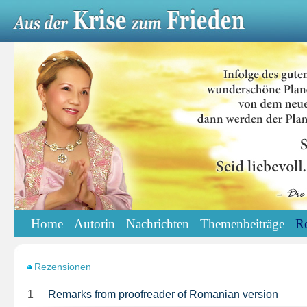
Home
Autorin
Nachrichten
Themenbeiträge
R
Rezensionen
1
Remarks from proofreader of Romanian version