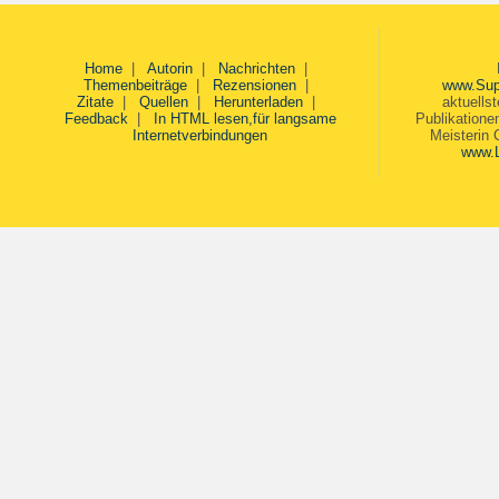
Home
|
Autorin
|
Nachrichten
|
Themenbeiträge
|
Rezensionen
|
www.Sup
Zitate
|
Quellen
|
Herunterladen
|
aktuells
Feedback
|
In HTML lesen,für langsame
Publikatione
Internetverbindungen
Meisterin 
www.