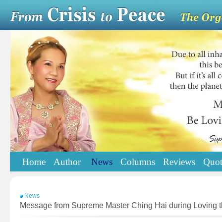
Home
Author
News
Columns
Reviews
Quot
News
Message from Supreme Master Ching Hai during Loving th