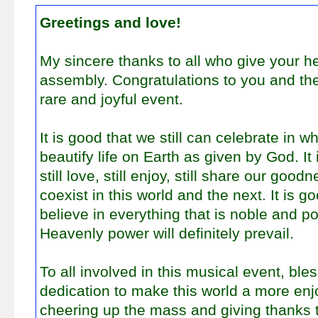
Greetings and love!
My sincere thanks to all who give your he
assembly. Congratulations to you and the
rare and joyful event.
It is good that we still can celebrate in 
beautify life on Earth as given by God. It
still love, still enjoy, still share our goodn
coexist in this world and the next. It is go
believe in everything that is noble and po
Heavenly power will definitely prevail.
To all involved in this musical event, ble
dedication to make this world a more enj
cheering up the mass and giving thanks