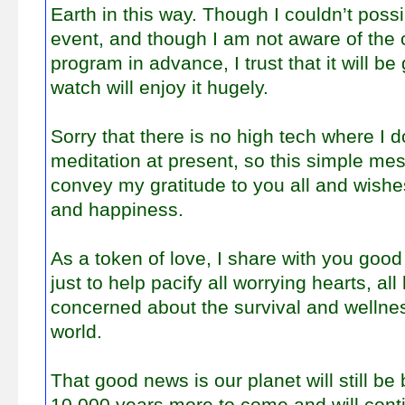
Earth in this way. Though I couldn’t poss
event, and though I am not aware of the 
program in advance, I trust that it will be
watch will enjoy it hugely.
Sorry that there is no high tech where I d
meditation at present, so this simple mes
convey my gratitude to you all and wishe
and happiness.
As a token of love, I share with you g
just to help pacify all worrying hearts, all
concerned about the survival and wellness 
world.
That good news is our planet will still be 
10,000 years more to come and will cont