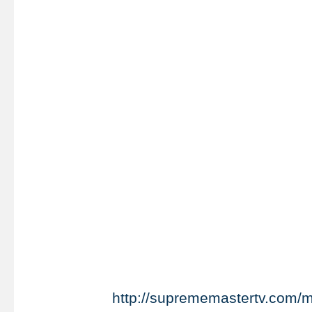
http://suprememastertv.com/m