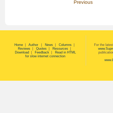
Previous
Home
|
Author
|
News
|
Columns
|
For the late
Reviews
|
Quotes
|
Resources
|
www.Supr
Download
|
Feedback
|
Read in HTML
publicati
for slow internet connection
www.