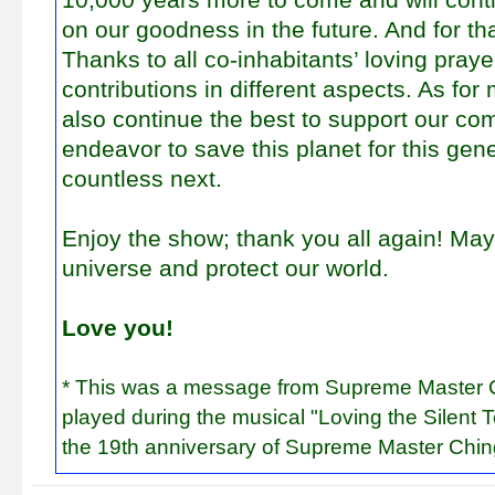
on our goodness in the future. And for th
Thanks to all co-inhabitants’ loving pray
contributions in different aspects. As for
also continue the best to support our c
endeavor to save this planet for this gen
countless next.
Enjoy the show; thank you all again! Ma
universe and protect our world.
Love you!
* This was a message from Supreme Master C
played during the musical "Loving the Silent T
the 19th anniversary of Supreme Master Chin