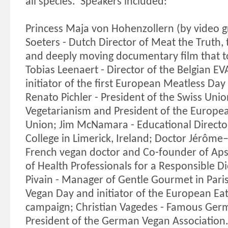
all species.
Speakers included:
Princess Maja von Hohenzollern (by video g
Soeters - Dutch Director of Meat the Truth
and deeply moving documentary film that t
Tobias Leenaert - Director of the Belgian EV
initiator of the first European Meatless Day
Renato Pichler - President of the Swiss Unio
Vegetarianism and President of the Europe
Union; Jim McNamara - Educational Director
College in Limerick, Ireland; Doctor Jérôme–
French vegan doctor and Co-founder of Aps
of Health Professionals for a Responsible 
Pivain - Manager of Gentle Gourmet in Paris,
Vegan Day and initiator of the European Eat
campaign; Christian Vagedes - Famous Ger
President of the German Vegan Association