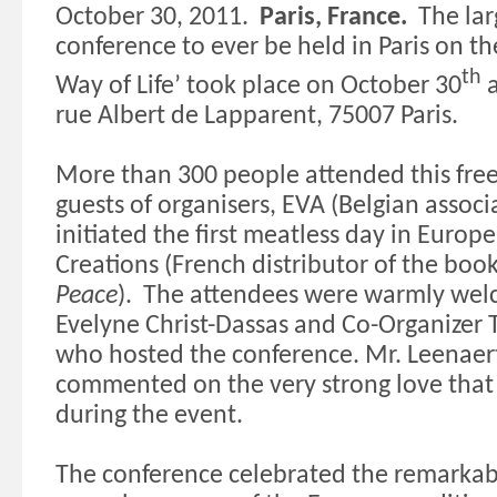
October 30, 2011.
Paris
,
France
.
The lar
conference to ever be held in
Paris
on the
th
Way
of Life’ took place on October 30
rue Albert de Lapparent, 75007
Paris
.
More than 300 people attended this fre
guests of organisers,
EVA (Belgian associ
initiated the first meatless day in
Europe
Creations (French distributor of the boo
Peace
).
The attendees were warmly we
Evelyne Christ-Dassas and Co-Organizer 
who hosted the conference. Mr. Leenaert
commented on the very strong love tha
during the event.
The conference celebrated the remarkab