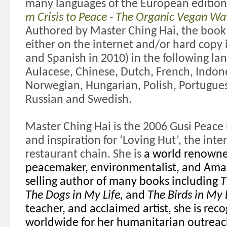
many languages of the European edition
m Crisis to Peace - The Organic Vegan Wa
Authored by Master Ching Hai, t
he book
either on the internet and/or hard copy 
and Spanish in 2010) in the following la
Aulacese, Chinese, Dutch, French, Indon
Norwegian, Hungarian, Polish, Portugue
Russian and Swedish.
Master Ching Hai is the
2006 Gusi Peace 
and inspiration for ‘Loving Hut’, the int
restaurant chain. She
is
a world renowne
peacemaker, environmentalist, and Amaz
selling author of many books including
T
The Dogs in My Life,
and
The Birds in My L
teacher, and acclaimed artist, she is rec
worldwide for her humanitarian outreac