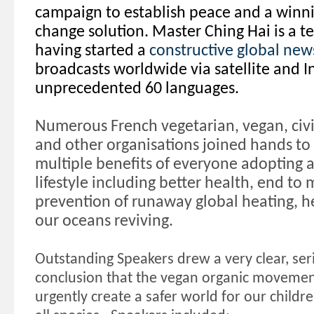
campaign to establish peace and a winn
change solution. Master Ching Hai is a t
having started a
constructive global new
broadcasts worldwide via satellite and I
unprecedented 60 languages.
Numerous French vegetarian, vegan, civi
and other organisations joined hands to 
multiple benefits of everyone adopting 
lifestyle including better health, end to
prevention of runaway global heating, he
our oceans reviving.
Outstanding Speakers drew a very clear, se
conclusion that the vegan organic movement i
urgently create a safer world for our childr