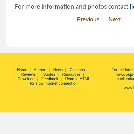
For more information and photos contact
l
Previous
Next
Home
|
Author
|
News
|
Columns
|
For the late
Reviews
|
Quotes
|
Resources
|
www.Supr
Download
|
Feedback
|
Read in HTML
publicati
for slow internet connection
www.