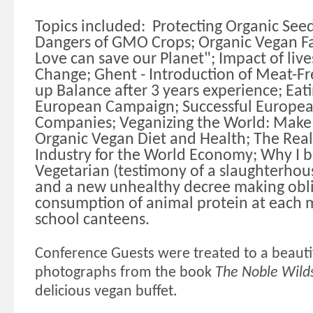
Topics included:
Protecting Organic See
Dangers of GMO Crops; Organic Vegan Fa
Love can save our Planet"; Impact of liv
Change; Ghent - Introduction of Meat-F
up Balance after 3 years experience; Eati
European Campaign; Successful Europea
Companies; Veganizing the World: Make 
Organic Vegan Diet and Health; The Real
Industry for the World Economy; Why I 
Vegetarian (testimony of a slaughterhouse 
and a new unhealthy decree making obli
consumption of animal protein at each 
school canteens.
Conference Guests were treated to a beautif
photographs from the book
The Noble Wild
delicious vegan buffet.