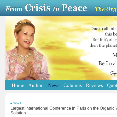
Home
Author
News
Columns
Reviews
Quot
News
Largest International Conference in Paris on the Organi
Solution