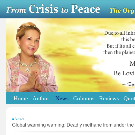
Home
Author
News
Columns
Reviews
Quot
News
Global warming warning: Deadly methane from under the 