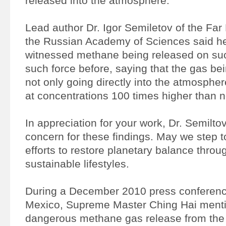
released into the atmosphere.
Lead author Dr. Igor Semiletov of the Far
the Russian Academy of Sciences said h
witnessed methane being released on suc
such force before, saying that the gas b
not only going directly into the atmospher
at concentrations 100 times higher than 
In appreciation for your work, Dr. Semiltov
concern for these findings. May we step t
efforts to restore planetary balance thr
sustainable lifestyles.
During a December 2010 press conferenc
Mexico, Supreme Master Ching Hai ment
dangerous methane gas release from the 