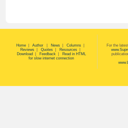
Home
|
Author
|
News
|
Columns
|
For the late
Reviews
|
Quotes
|
Resources
|
www.Supr
Download
|
Feedback
|
Read in HTML
publicati
for slow internet connection
www.