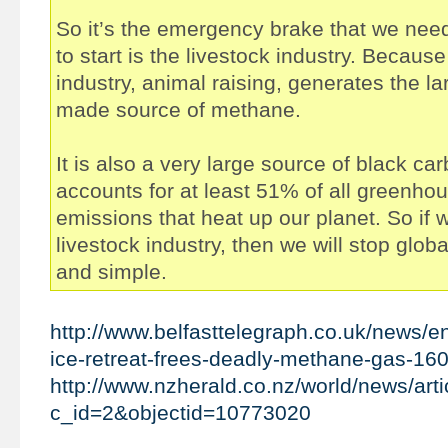
So it’s the emergency brake that we need
to start is the livestock industry. Because
industry, animal raising, generates the l
made source of methane.
It is also a very large source of black ca
accounts for at least 51% of all greenho
emissions that heat up our planet. So if 
livestock industry, then we will stop glob
and simple.
http://www.belfasttelegraph.co.uk/news/en
ice-retreat-frees-deadly-methane-gas-16
http://www.nzherald.co.nz/world/news/arti
c_id=2&objectid=10773020