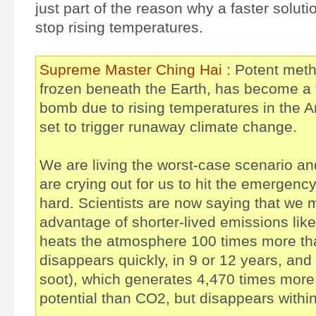
just part of the reason why a faster soluti
stop rising temperatures.
Supreme Master Ching Hai :
Potent meth
frozen beneath the Earth, has become a t
bomb due to rising temperatures in the A
set to trigger runaway climate change.
We are living the worst-case scenario and
are crying out for us to hit the emergenc
hard. Scientists are now saying that we 
advantage of shorter-lived emissions lik
heats the atmosphere 100 times more t
disappears quickly, in 9 or 12 years, and
soot), which generates 4,470 times mor
potential than CO2, but disappears withi