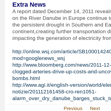
Extra News
A report dated December 14, 2011 reveals
on the River Danube in Europe continue t
the persistent drought in Southern and Eas
continent,creating further transportation di
impacting the generation of electricity fr
http://online.wsj.com/article/SB10001
mod=googlenews_wsj
http://www.bloomberg.com/news/2011-12-
clogged-arteries-drive-up-costs-and-unco
bombs.html
http://www.agi.it/english-version/world/el
notizie/201112161458-cro-ren1051-
alarm_over_dry_danube_barges_stuck_t
Previous
Next