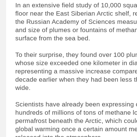
In an extensive field study of 10,000 squa
floor near the East Siberian Arctic shelf,
the Russian Academy of Sciences measu
and size of plumes or fountains of methan
surface from the sea bed.
To their surprise, they found over 100 pl
whose size exceeded one kilometer in di
representing a massive increase compared
decade earlier when they had been less 
wide.
Scientists have already been expressing 
hundreds of millions of tons of methane l
permafrost beneath the Arctic, which co
global warming once a certain amount mel