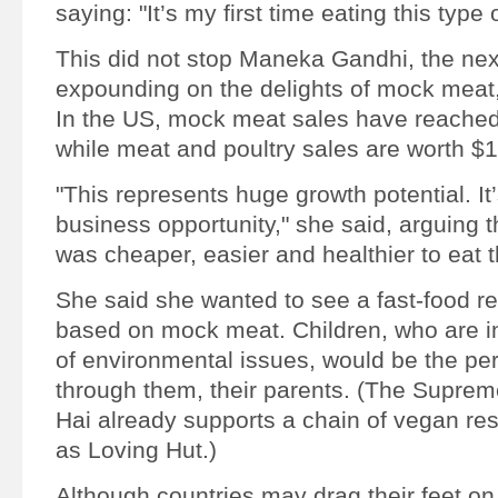
saying: "It’s my first time eating this type 
This did not stop Maneka Gandhi, the nex
expounding on the delights of mock meat
In the US, mock meat sales have reached
while meat and poultry sales are worth $
"This represents huge growth potential. It’
business opportunity," she said, arguing
was cheaper, easier and healthier to eat 
She said she wanted to see a fast-food re
based on mock meat. Children, who are i
of environmental issues, would be the per
through them, their parents. (The Supre
Hai already supports a chain of vegan re
as Loving Hut.)
Although countries may drag their feet on