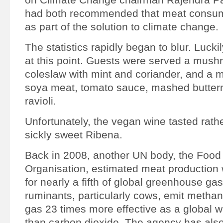
had both recommended that meat consum
as part of the solution to climate change.
The statistics rapidly began to blur. Luckil
at this point. Guests were served a mush
coleslaw with mint and coriander, and a 
soya meat, tomato sauce, mashed butter
ravioli.
Unfortunately, the vegan wine tasted rath
sickly sweet Ribena.
Back in 2008, another UN body, the Food 
Organisation, estimated meat production
for nearly a fifth of global greenhouse ga
ruminants, particularly cows, emit metha
gas 23 times more effective as a global 
than carbon dioxide. The agency has als