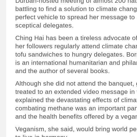
Durban-hosted meeting of almost 200 nati
battling to find a solution to climate chan
perfect vehicle to spread her message t
sceptical delegates.
Ching Hai has been a tireless advocate o
her followers regularly attend climate chan
tofu sandwiches to hungry delegates. Bor
is an international humanitarian and phila
and the author of several books.
Although she did not attend the banquet,
treated to an extended video message in
explained the devastating effects of clim
combating methane was an important part 
and the health benefits offered by a vegan
Veganism, she said, would bring world pea