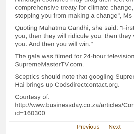
comprehensive treaty for climate change, 
stopping you from making a change", Ms 
Quoting Mahatma Gandhi, she said: "First 
you, then they will ridicule you, then they
you. And then you will win."
The gala was filmed for 24-hour televisio
SupremeMasterTV.com.
Sceptics should note that googling Supr
Hai brings up Godsdirectcontact.org.
Courtesy of:
http://www.businessday.co.za/articles/Co
id=160300
Previous
Next