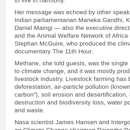
to live in harmony.
Her message was echoed by other speake
Indian parliamentarian Maneka Gandhi, K
Daniel Maingi — also the executive direct
and the Animal Welfare Network of Afric
Stephan McGuire, who produced the clim
documentary The 11th Hour.
Methane, she told guests, was the single 
to climate change, and it was mostly pro
livestock industry. Livestock farming has
deforestation, air-particle pollution (know
carbon"), soil erosion and desertification, 
destruction and biodiversity loss, water po
and waste.
Nasa scientist James Hansen and Interg
on Climate Change chairman Rajendra Pa