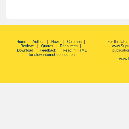
Home
|
Author
|
News
|
Columns
|
For the late
Reviews
|
Quotes
|
Resources
|
www.Supr
Download
|
Feedback
|
Read in HTML
publicati
for slow internet connection
www.