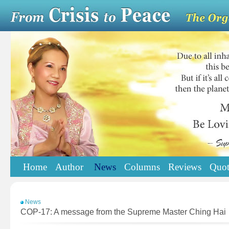
Home
Author
News
Columns
Reviews
Quot
News
COP-17: A message from the Supreme Master Ching Hai