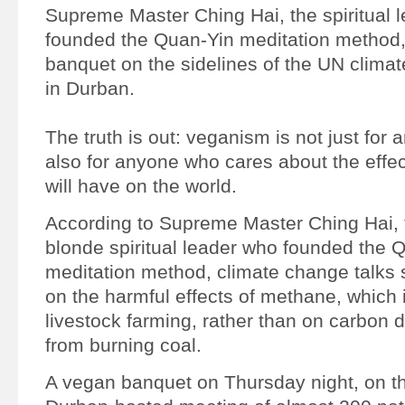
Supreme Master Ching Hai, the spiritual 
founded the Quan-Yin meditation method,
banquet on the sidelines of the UN clim
in Durban.
The truth is out: veganism is not just for 
also for anyone who cares about the effe
will have on the world.
According to Supreme Master Ching Hai, 
blonde spiritual leader who founded the 
meditation method, climate change talks
on the harmful effects of methane, which
livestock farming, rather than on carbon 
from burning coal.
A vegan banquet on Thursday night, on th