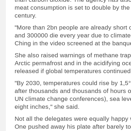
meat consumption is set to double by the 
century.
"More than 2bn people are already short o
and 300000 die every year due to climat
Ching in the video screened at the banqu
She also raised warnings of methane tra
Arctic permafrost and in the acidifying oc
released if global temperatures continued 
"By 2030, temperatures could rise by 1,5°
after thousands and thousands of hours of
UN climate change conferences), sea leve
eight inches," she said.
Not all the delegates were equally happy w
One pushed away his plate after barely to