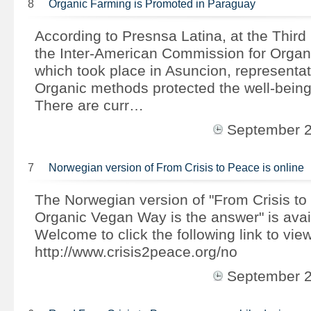
8
Organic Farming is Promoted in Paraguay
According to Presnsa Latina, at the Third
the Inter-American Commission for Organi
which took place in Asuncion, representat
Organic methods protected the well-being
There are curr…
September 
7
Norwegian version of From Crisis to Peace is online
The Norwegian version of "From Crisis to
Organic Vegan Way is the answer" is avai
Welcome to click the following link to view
http://www.crisis2peace.org/no
September 