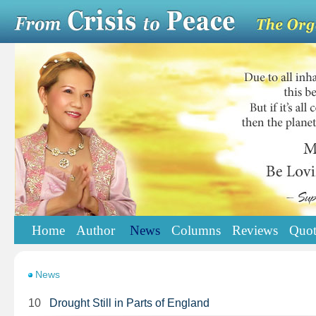
Home
Author
News
Columns
Reviews
Quot
News
10
Drought Still in Parts of England