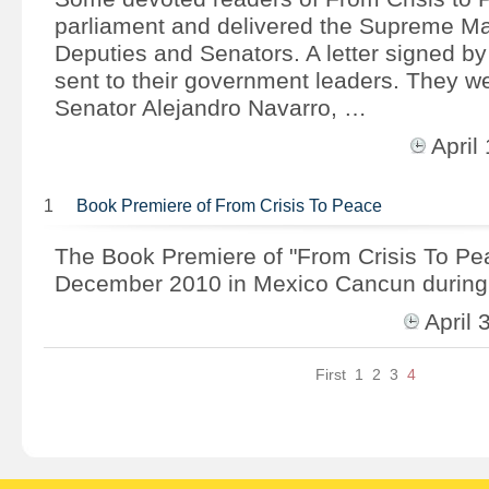
parliament and delivered the Supreme Ma
Deputies and Senators. A letter signed b
sent to their government leaders. They we
Senator Alejandro Navarro, …
Apri
1
Book Premiere of From Crisis To Peace
The Book Premiere of "From Crisis To Pe
December 2010 in Mexico Cancun during
April
First
1
2
3
4