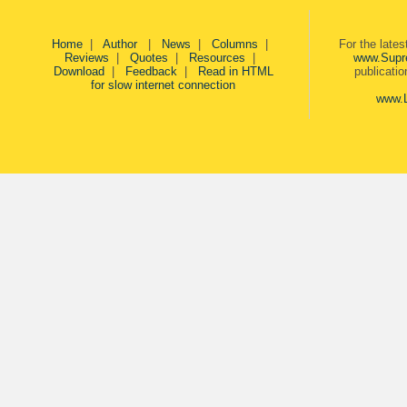
Home
|
Author
|
News
|
Columns
|
For the late
Reviews
|
Quotes
|
Resources
|
www.Supr
Download
|
Feedback
|
Read in HTML
publicati
for slow internet connection
www.