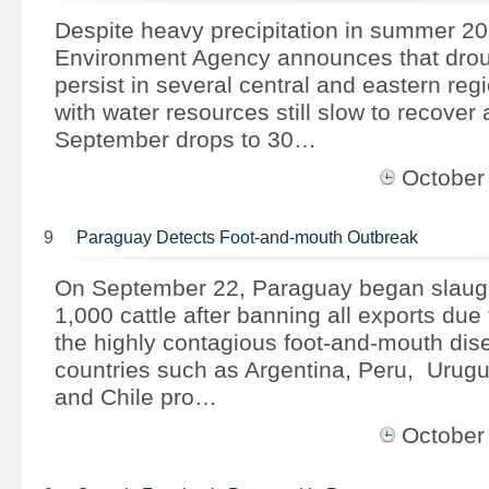
Despite heavy precipitation in summer 201
Environment Agency announces that drou
persist in several central and eastern reg
with water resources still slow to recover 
September drops to 30…
October
9
Paraguay Detects Foot-and-mouth Outbreak
On September 22, Paraguay began slaught
1,000 cattle after banning all exports due 
the highly contagious foot-and-mouth dis
countries such as Argentina, Peru, Urugu
and Chile pro…
October