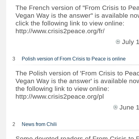
The French version of "From Crisis to Pe
Vegan Way is the answer" is available n
click the following link to view online:
http://www.crisis2peace.org/fr/
July 
3
Polish version of From Crisis to Peace is online
The Polish version of 'From Crisis to Pea
Vegan Way is the answer' is available no
the following link to view online:
http://www.crisis2peace.org/pl
June 
2
News from Chili
Some devoted readers of From Crisis to 