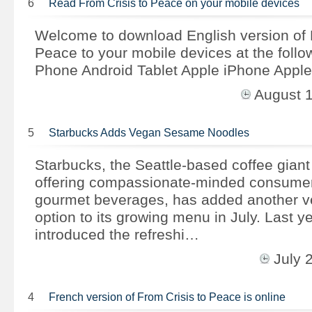
6
Read From Crisis to Peace on your mobile devices
Welcome to download English version of 
Peace to your mobile devices at the follow
Phone Android Tablet Apple iPhone Apple
August 
5
Starbucks Adds Vegan Sesame Noodles
Starbucks, the Seattle-based coffee giant
offering compassionate-minded consumers
gourmet beverages, has added another ve
option to its growing menu in July. Last y
introduced the refreshi…
July 
4
French version of From Crisis to Peace is online