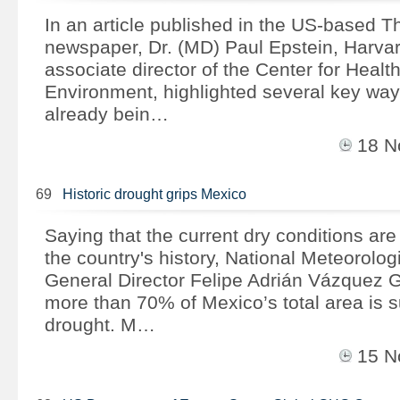
In an article published in the US-based Th
newspaper, Dr. (MD) Paul Epstein, Harva
associate director of the Center for Healt
Environment, highlighted several key way
already bein…
18 
69
Historic drought grips Mexico
Saying that the current dry conditions ar
the country's history, National Meteorolog
General Director Felipe Adrián Vázquez G
more than 70% of Mexico’s total area is s
drought. M…
15 