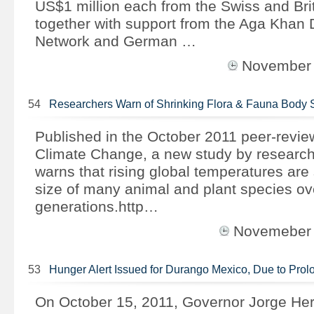
US$1 million each from the Swiss and Bri
together with support from the Aga Khan
Network and German …
November
54
Researchers Warn of Shrinking Flora & Fauna Body 
Published in the October 2011 peer-revie
Climate Change, a new study by research
warns that rising global temperatures are
size of many animal and plant species ov
generations.http…
Novemeber
53
Hunger Alert Issued for Durango Mexico, Due to Pr
On October 15, 2011, Governor Jorge Her