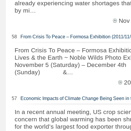
already experiencing water shortages that 
by mi…
Nov
58
From Crisis To Peace – Formosa Exhibition (2011/11/
From Crisis To Peace – Formosa Exhibiti
Lives & the Earth ~ Noble Wilds Photo Ex
November 5 (Saturday) – December 4th
(Sunday) &…
20
57
Economic Impacts of Climate Change Being Seen in
In a recent annual meeting, US crop scie
concern that global warming has been shr
for the world’s largest food exporter thro