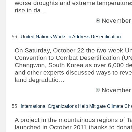
worse droughts and extreme temperature
rise in da…
November
56
United Nations Works to Address Desertification
On Saturday, October 22 the two-week Un
Convention to Combat Desertification (U
Changwon, South Korea as over 6,000 del
and other experts discussed ways to rever
land degradatio…
November
55
International Organizations Help Mitigate Climate 
A project in the mountainous regions of Ta
launched in October 2011 thanks to donati