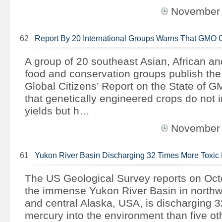
November
62
Report By 20 International Groups Warns That GMO 
A group of 20 southeast Asian, African a
food and conservation groups publish th
Global Citizens’ Report on the State of 
that genetically engineered crops do not 
yields but h…
November
61
Yukon River Basin Discharging 32 Times More Toxi
The US Geological Survey reports on Oct
the immense Yukon River Basin in north
and central Alaska, USA, is discharging 3
mercury into the environment than five o