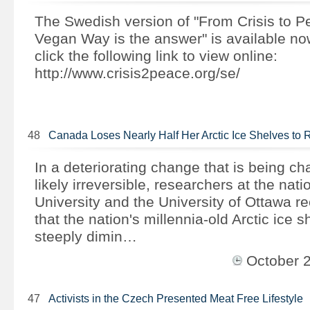
The Swedish version of "From Crisis to 
Vegan Way is the answer" is available n
click the following link to view online:
http://www.crisis2peace.org/se/
48
Canada Loses Nearly Half Her Arctic Ice Shelves t
In a deteriorating change that is being ch
likely irreversible, researchers at the nati
University and the University of Ottawa re
that the nation's millennia-old Arctic ice 
steeply dimin…
October 
47
Activists in the Czech Presented Meat Free Lifestyle