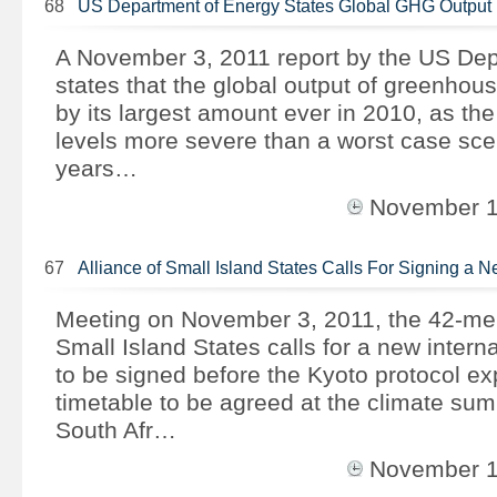
68
US Department of Energy States Global GHG Output
A November 3, 2011 report by the US Dep
states that the global output of greenho
by its largest amount ever in 2010, as the
levels more severe than a worst case scen
years…
November 
67
Alliance of Small Island States Calls For Signing a 
Meeting on November 3, 2011, the 42-mem
Small Island States calls for a new intern
to be signed before the Kyoto protocol ex
timetable to be agreed at the climate sum
South Afr…
November 