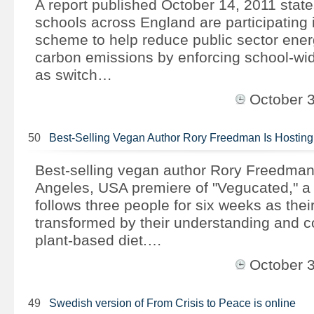
A report published October 14, 2011 state
schools across England are participating 
scheme to help reduce public sector energ
carbon emissions by enforcing school-w
as switch…
October 
50
Best-Selling Vegan Author Rory Freedman Is Hostin
Best-selling vegan author Rory Freedman 
Angeles, USA premiere of "Vegucated," a
follows three people for six weeks as their
transformed by their understanding and 
plant-based diet.…
October 
49
Swedish version of From Crisis to Peace is online