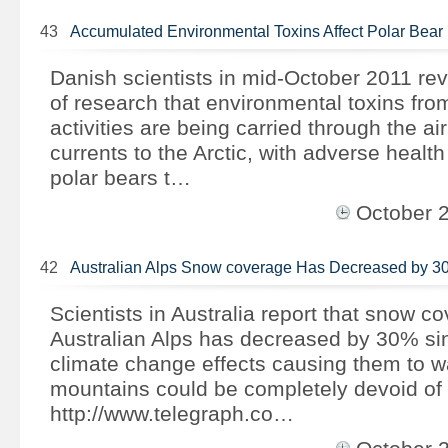
43
Accumulated Environmental Toxins Affect Polar Bear
Danish scientists in mid-October 2011 rev
of research that environmental toxins from
activities are being carried through the ai
currents to the Arctic, with adverse health
polar bears t…
October 
42
Australian Alps Snow coverage Has Decreased by 
Scientists in Australia report that snow c
Australian Alps has decreased by 30% si
climate change effects causing them to wa
mountains could be completely devoid of
http://www.telegraph.co…