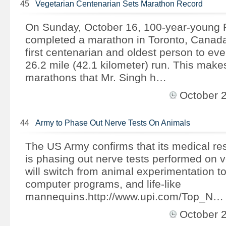
45
Vegetarian Centenarian Sets Marathon Record
On Sunday, October 16, 100-year-young 
completed a marathon in Toronto, Canad
first centenarian and oldest person to ev
26.2 mile (42.1 kilometer) run. This makes
marathons that Mr. Singh h…
October 
44
Army to Phase Out Nerve Tests On Animals
The US Army confirms that its medical r
is phasing out nerve tests performed on
will switch from animal experimentation to
computer programs, and life-like
mannequins.http://www.upi.com/Top_N…
October 