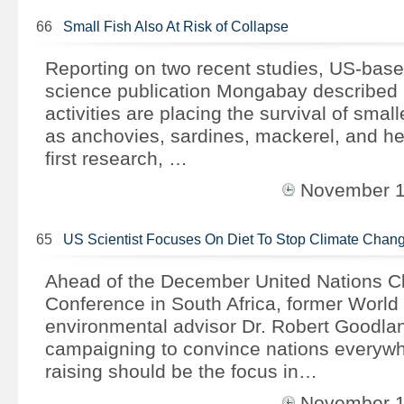
66
Small Fish Also At Risk of Collapse
Reporting on two recent studies, US-bas
science publication Mongabay describe
activities are placing the survival of smal
as anchovies, sardines, mackerel, and her
first research, …
November 
65
US Scientist Focuses On Diet To Stop Climate Chan
Ahead of the December United Nations C
Conference in South Africa, former World
environmental advisor Dr. Robert Goodla
campaigning to convince nations everywhe
raising should be the focus in…
November 