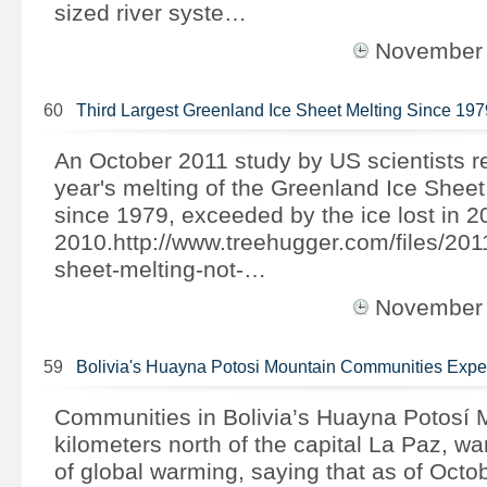
sized river syste…
November
60
Third Largest Greenland Ice Sheet Melting Since 197
An October 2011 study by US scientists re
year's melting of the Greenland Ice Sheet i
since 1979, exceeded by the ice lost in 
2010.http://www.treehugger.com/files/201
sheet-melting-not-…
November
59
Bolivia's Huayna Potosi Mountain Communities Exp
Communities in Bolivia’s Huayna Potosí 
kilometers north of the capital La Paz, wa
of global warming, saying that as of Octo