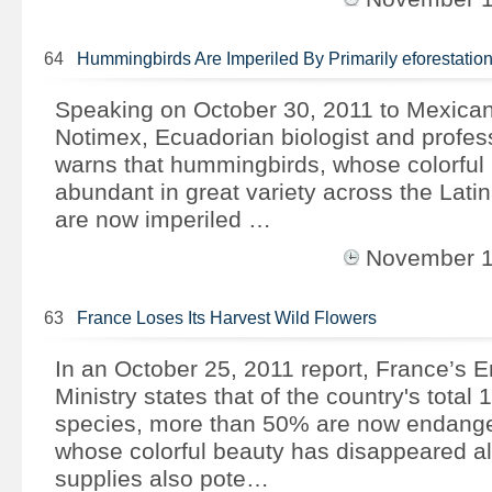
64
Hummingbirds Are Imperiled By Primarily eforestatio
Speaking on October 30, 2011 to Mexica
Notimex, Ecuadorian biologist and profes
warns that hummingbirds, whose colorful
abundant in great variety across the Lati
are now imperiled …
November 
63
France Loses Its Harvest Wild Flowers
In an October 25, 2011 report, France’s 
Ministry states that of the country's total 
species, more than 50% are now endange
whose colorful beauty has disappeared al
supplies also pote…