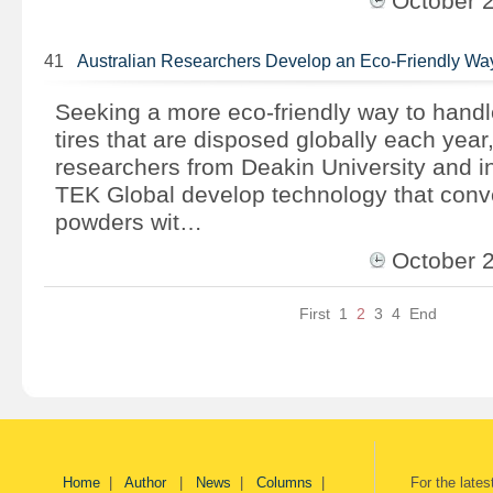
October 
41
Australian Researchers Develop an Eco-Friendly Wa
Seeking a more eco-friendly way to handle
tires that are disposed globally each year,
researchers from Deakin University and i
TEK Global develop technology that conver
powders wit…
October 
First
1
2
3
4
End
Home
|
Author
|
News
|
Columns
|
For the late