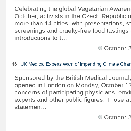
Celebrating the global Vegetarian Aware
October, activists in the Czech Republic 
more than 14 cities, with presentations, str
screenings and cruelty-free food tastings 
introductions to t…
October 
46
UK Medical Experts Warn of Impending Climate Chan
Sponsored by the British Medical Journal,
opened in London on Monday, October 17
concerns of participating physicians, env
experts and other public figures. Those a
statemen…
October 