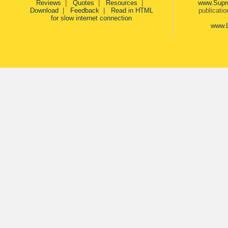
Reviews
|
Quotes
|
Resources
|
www.Supr
Download
|
Feedback
|
Read in HTML
publicati
for slow internet connection
www.