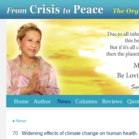
Home
Author
News
Columns
Reviews
Quot
News
70
Widening effects of climate change on human health.