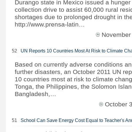
Durango state in Mexico issued a hunger a
collection drive to assist 60,000 rural res
shortages due to prolonged drought in the
http://www.prensa-latin…
November
52
UN Reports 10 Countries Most At Risk to Climate Ch
Based on currently adverse conditions and
further disasters, an October 2011 UN repo
10 countries most at risk to climate chan
Tonga, the Philippines, the Solomon Isla
Bangladesh,…
October 
51
School Can Save Energy Cost Equal to Teacher's A