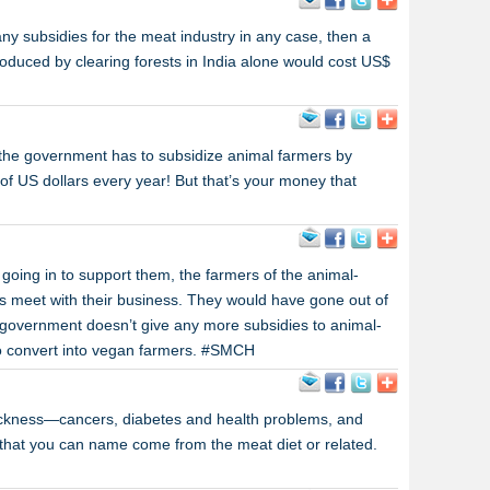
ny subsidies for the meat industry in any case, then a
duced by clearing forests in India alone would cost US$
the government has to subsidize animal farmers by
s of US dollars every year! But that’s your money that
 going in to support them, the farmers of the animal-
s meet with their business. They would have gone out of
 government doesn’t give any more subsidies to animal-
 to convert into vegan farmers. #SMCH
ickness—cancers, diabetes and health problems, and
 that you can name come from the meat diet or related.