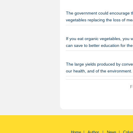
The government could encourage th
vegetables replacing the loss of m
If you eat organic vegetables, you w
can save to better education for the
The large yields produced by conven
our health, and of the environmen
F
Home
|
Author
|
News
|
Colu