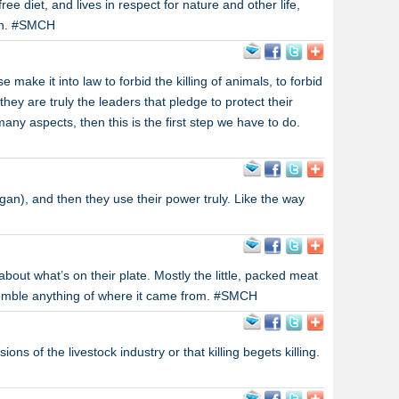
free diet, and lives in respect for nature and other life,
th. #SMCH
make it into law to forbid the killing of animals, to forbid
they are truly the leaders that pledge to protect their
any aspects, then this is the first step we have to do.
gan), and then they use their power truly. Like the way
about what’s on their plate. Mostly the little, packed meat
esemble anything of where it came from. #SMCH
ons of the livestock industry or that killing begets killing.