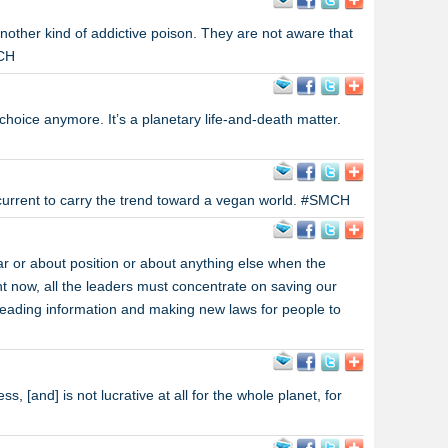
nother kind of addictive poison. They are not aware that
MCH
 choice anymore. It’s a planetary life-and-death matter.
 current to carry the trend toward a vegan world. #SMCH
r or about position or about anything else when the
ht now, all the leaders must concentrate on saving our
eading information and making new laws for people to
s, [and] is not lucrative at all for the whole planet, for