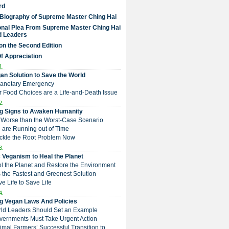
rd
 Biography of Supreme Master Ching Hai
nal Plea From Supreme Master Ching Hai
d Leaders
on the Second Edition
Of Appreciation
1.
an Solution to Save the World
Planetary Emergency
ur Food Choices are a Life-and-Death Issue
2.
g Signs to Awaken Humanity
 is Worse than the Worst-Case Scenario
e are Running out of Time
Tackle the Root Problem Now
3.
 Veganism to Heal the Planet
ol the Planet and Restore the Environment
t is the Fastest and Greenest Solution
ive Life to Save Life
4.
g Vegan Laws And Policies
rld Leaders Should Set an Example
overnments Must Take Urgent Action
Animal Farmers’ Successful Transition to