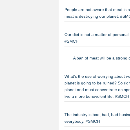
People are not aware that meat is a
meat is destroying our planet. #S
Our diet is not a matter of personal
#SMCH
A ban of meat will be a strong
What’s the use of worrying about wa
planet is going to be ruined? So rig
planet and must concentrate on spr
live a more benevolent life. #SMCH
The industry is bad, bad, bad busines
everybody. #SMCH