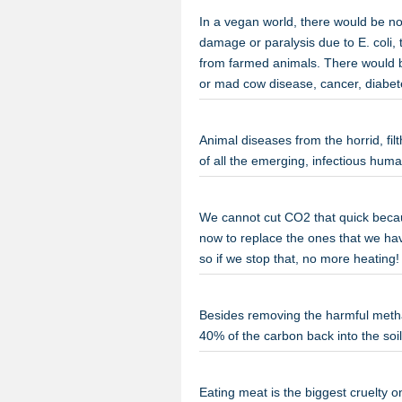
In a vegan world, there would be n
damage or paralysis due to E. coli,
from farmed animals. There would 
or mad cow disease, cancer, diabet
Animal diseases from the horrid, fil
of all the emerging, infectious hu
We cannot cut CO2 that quick becaus
now to replace the ones that we hav
so if we stop that, no more heatin
Besides removing the harmful methan
40% of the carbon back into the so
Eating meat is the biggest cruelty 