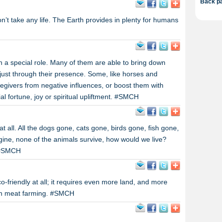
Back pa
don’t take any life. The Earth provides in plenty for humans
h a special role. Many of them are able to bring down
just through their presence. Some, like horses and
regivers from negative influences, or boost them with
l fortune, joy or spiritual upliftment. #SMCH
t all. All the dogs gone, cats gone, birds gone, fish gone,
ine, none of the animals survive, how would we live?
? #SMCH
o-friendly at all; it requires even more land, and more
in meat farming. #SMCH