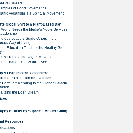
native Careers
Examples of Good Governance
ganic Veganism is a Spiritual Movement
5.
te Global Shift to a Plant-Based Diet
e World Needs the Media’s Noble Services
Leadership
eligious Leaders Guide Others in the
eous Way of Living
Noble Education Teaches the Healthy Green
tyle
NGOs Promote the Vegan Movement
 the Change You Want to See
6.
y’s Leap Into the Golden Era
Turning Point in Human Evolution
he Earth is Ascending to the Higher Galactic
ization
Realizing the Eden Dream
ices
raphy of Talks by Supreme Master Ching
nal Resources
lications