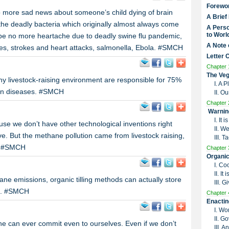
Forewo
o more sad news about someone’s child dying of brain
A Brief
 the deadly bacteria which originally almost always come
A Perso
to Worl
be no more heartache due to deadly swine flu pandemic,
A Note 
es, strokes and heart attacks, salmonella, Ebola. #SMCH
Letter 
Chapter 
The Veg
thy livestock-raising environment are responsible for 75%
I. A 
man diseases. #SMCH
II. O
Chapter 
Warnin
I. It
e we don’t have other technological inventions right
II. W
e. But the methane pollution came from livestock raising,
III. 
g! #SMCH
Chapter 
Organic
I. Co
II. I
e emissions, organic tilling methods can actually store
III. G
il. #SMCH
Chapter 
Enactin
I. Wo
II. G
one can ever commit even to ourselves. Even if we don’t
III. 