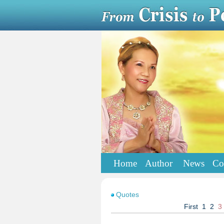
Home
Author
News
Co
Quotes
First
1
2
3