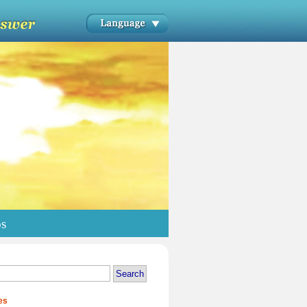
os
es