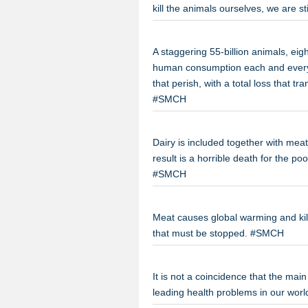
kill the animals ourselves, we are s
A staggering 55-billion animals, eig
human consumption each and every ye
that perish, with a total loss that t
#SMCH
Dairy is included together with mea
result is a horrible death for the po
#SMCH
Meat causes global warming and kills
that must be stopped. #SMCH
It is not a coincidence that the ma
leading health problems in our wor