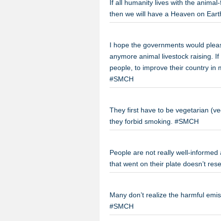
If all humanity lives with the animal-
then we will have a Heaven on Ear
I hope the governments would please 
anymore animal livestock raising. If 
people, to improve their country in m
#SMCH
They first have to be vegetarian (ve
they forbid smoking. #SMCH
People are not really well-informed 
that went on their plate doesn’t r
Many don’t realize the harmful emissi
#SMCH