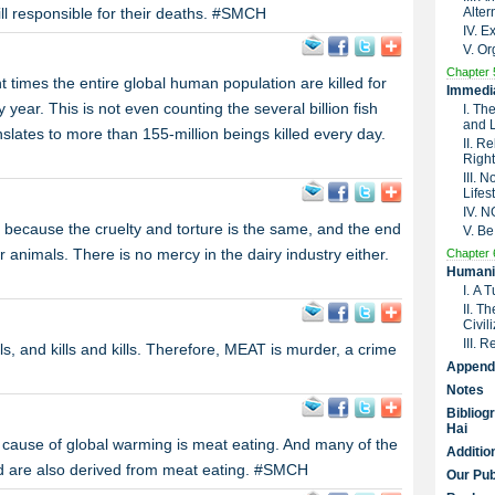
till responsible for their deaths. #SMCH
Alter
IV. 
V. Or
Chapter 
ht times the entire global human population are killed for
Immedia
ar. This is not even counting the several billion fish
I. Th
and 
ranslates to more than 155-million beings killed every day.
II. R
Right
III. 
Lifes
IV. 
t because the cruelty and torture is the same, and the end
V. Be
or animals. There is no mercy in the dairy industry either.
Chapter 
Humanit
I. A 
II. T
Civil
III. 
, and kills and kills. Therefore, MEAT is murder, a crime
Append
Notes
Bibliog
Hai
in cause of global warming is meat eating. And many of the
Additio
ld are also derived from meat eating. #SMCH
Our Pub