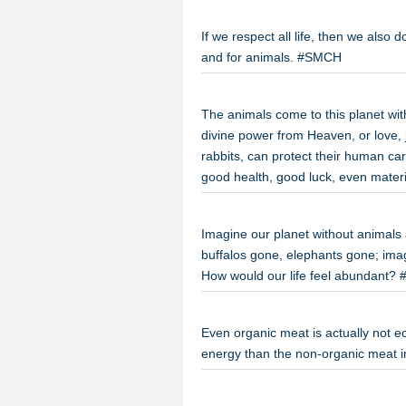
If we respect all life, then we also 
and for animals. #SMCH
The animals come to this planet wit
divine power from Heaven, or love, 
rabbits, can protect their human ca
good health, good luck, even materia
Imagine our planet without animals a
buffalos gone, elephants gone; imag
How would our life feel abundant
Even organic meat is actually not ec
energy than the non-organic meat 