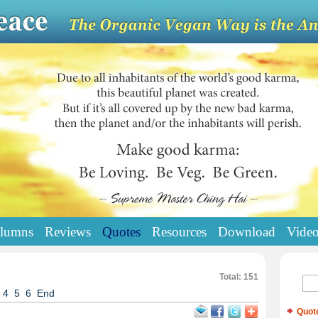
lumns
Reviews
Quotes
Resources
Download
Vide
Total: 151
4
5
6
End
Quot