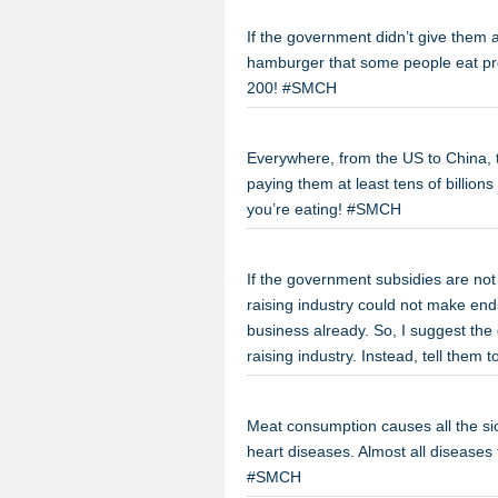
If the government didn’t give them a
hamburger that some people eat pro
200! #SMCH
Everywhere, from the US to China, 
paying them at least tens of billion
you’re eating! #SMCH
If the government subsidies are not
raising industry could not make end
business already. So, I suggest the
raising industry. Instead, tell them
Meat consumption causes all the s
heart diseases. Almost all diseases
#SMCH