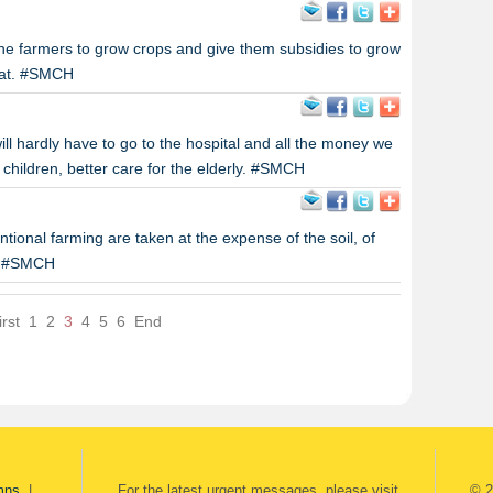
e farmers to grow crops and give them subsidies to grow
eat. #SMCH
ill hardly have to go to the hospital and all the money we
 children, better care for the elderly. #SMCH
tional farming are taken at the expense of the soil, of
t. #SMCH
irst
1
2
3
4
5
6
End
mns
|
For the latest urgent messages, please visit
© 2