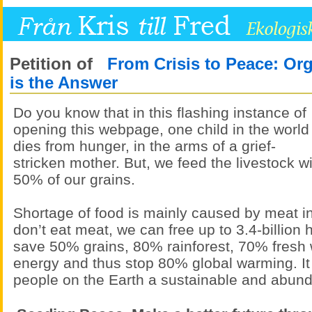
Petition of
From Crisis to Peace: Or
is the Answer
Do you know that in this flashing instance of
opening this webpage, one child in the world
dies from hunger, in the arms of a grief-
stricken mother. But, we feed the livestock w
50% of our grains.
Shortage of food is mainly caused by meat in
don’t eat meat, we can free up to 3.4-billion 
save 50% grains, 80% rainforest, 70% fresh 
energy and thus stop 80% global warming. It
people on the Earth a sustainable and abunda