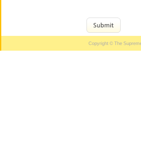
Copyright © The Supreme 