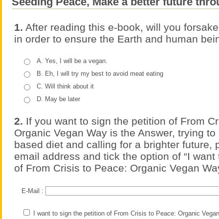
Seeding Peace, Make a better future thro
1.
After reading this e-book, will you forsake
in order to ensure the Earth and human bei
A. Yes, I will be a vegan.
B. Eh, I will try my best to avoid meat eating
C. Will think about it
D. May be later
2.
If you want to sign the petition of From Cr
Organic Vegan Way is the Answer, trying to 
based diet and calling for a brighter future,
email address and tick the option of “I want 
of From Crisis to Peace: Organic Vegan Way
E-Mail :
I want to sign the petition of From Crisis to Peace: Organic Veg