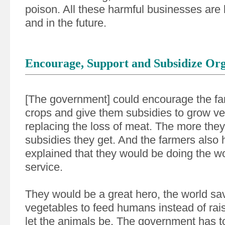
poison. All these harmful businesses are
and in the future.
Encourage, Support and Subsidize Or
[The government] could encourage the fa
crops and give them subsidies to grow v
replacing the loss of meat. The more the
subsidies they get. And the farmers also 
explained that they would be doing the wo
service.
They would be a great hero, the world sav
vegetables to feed humans instead of rai
let the animals be. The government has to