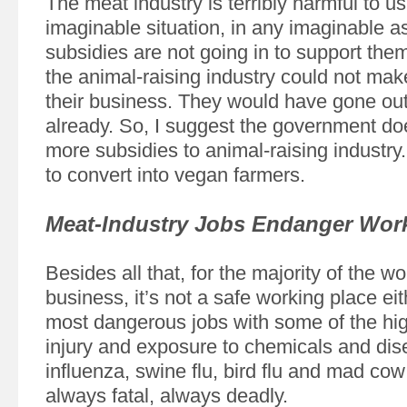
The meat industry is terribly harmful to us
imaginable situation, in any imaginable as
subsidies are not going in to support them
the animal-raising industry could not ma
their business. They would have gone out
already. So, I suggest the government do
more subsidies to animal-raising industry.
to convert into vegan farmers.
Meat-Industry Jobs Endanger Wor
Besides all that, for the majority of the w
business, it’s not a safe working place eith
most dangerous jobs with some of the hig
injury and exposure to chemicals and dis
influenza, swine flu, bird flu and mad cow
always fatal, always deadly.