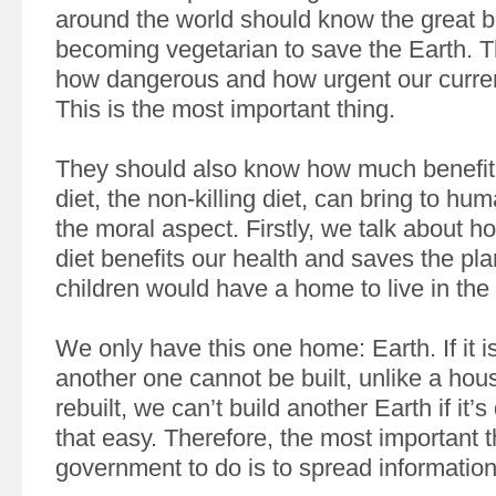
around the world should know the great be
becoming vegetarian to save the Earth. 
how dangerous and how urgent our current
This is the most important thing.
They should also know how much benefit 
diet, the non-killing diet, can bring to hu
the moral aspect. Firstly, we talk about h
diet benefits our health and saves the pla
children would have a home to live in the 
We only have this one home: Earth. If it i
another one cannot be built, unlike a hou
rebuilt, we can’t build another Earth if it’s
that easy. Therefore, the most important t
government to do is to spread information 