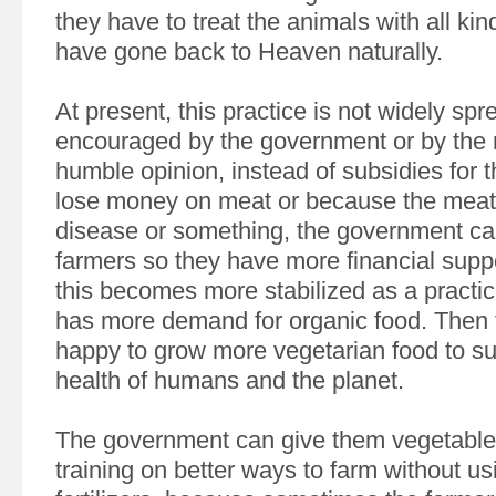
they have to treat the animals with all kin
have gone back to Heaven naturally.
At present, this practice is not widely sp
encouraged by the government or by the 
humble opinion, instead of subsidies for 
lose money on meat or because the meat 
disease or something, the government ca
farmers so they have more financial support
this becomes more stabilized as a practi
has more demand for organic food. Then f
happy to grow more vegetarian food to su
health of humans and the planet.
The government can give them vegetabl
training on better ways to farm without u