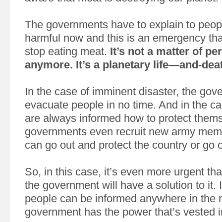
The governments have to explain to people 
harmful now and this is an emergency th
stop eating meat.
It’s not a matter of p
anymore. It’s a planetary life—and-dea
In the case of imminent disaster, the go
evacuate people in no time. And in the ca
are always informed how to protect them
governments even recruit new army memb
can go out and protect the country or go o
So, in this case, it’s even more urgent th
the government will have a solution to it. 
people can be informed anywhere in the 
government has the power that’s vested in