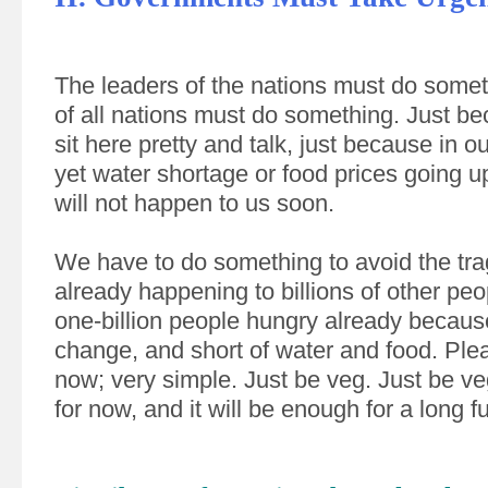
The leaders of the nations must do some
of all nations must do something. Just be
sit here pretty and talk, just because in ou
yet water shortage or food prices going u
will not happen to us soon.
We have to do something to avoid the tra
already happening to billions of other peo
one-billion people hungry already becaus
change, and short of water and food. Ple
now; very simple. Just be veg. Just be ve
for now, and it will be enough for a long f