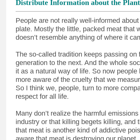
Distribute Information about the Plant
People are not really well-informed about 
plate. Mostly the little, packed meat that 
doesn’t resemble anything of where it ca
The so-called tradition keeps passing on
generation to the next. And the whole soc
it as a natural way of life. So now peop
more aware of the cruelty that we measu
So I think we, people, turn to more comp
respect for all life.
Many don’t realize the harmful emissions 
industry or that killing begets killing, and
that meat is another kind of addictive poi
aware that meat is destroying our planet.