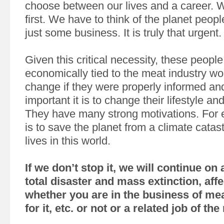
choose between our lives and a career. 
first. We have to think of the planet peop
just some business. It is truly that urgent.
Given this critical necessity, these peopl
economically tied to the meat industry wou
change if they were properly informed a
important it is to change their lifestyle and
They have many strong motivations. For e
is to save the planet from a climate catas
lives in this world.
If we don’t stop it, we will continue on
total disaster and mass extinction, aff
whether you are in the business of mea
for it, etc. or not or a related job of th