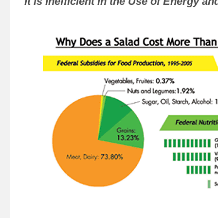
It is Inefficient in the Use of Energy 