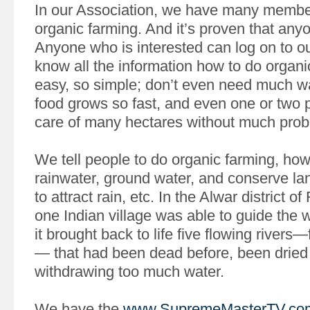
In our Association, we have many membe
organic farming. And it’s proven that anyo
Anyone who is interested can log on to ou
know all the information how to do organic
easy, so simple; don’t even need much wat
food grows so fast, and even one or two 
care of many hectares without much probl
We tell people to do organic farming, ho
rainwater, ground water, and conserve lan
to attract rain, etc. In the Alwar district o
one Indian village was able to guide the 
it brought back to life five flowing rivers—
— that had been dead before, been dried
withdrawing too much water.
We have the
www.SupremeMasterTV.co