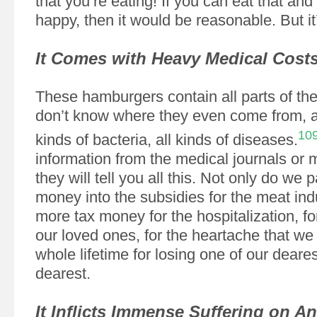
that you’re eating! If you can eat that and
happy, then it would be reasonable. But it’
It Comes with Heavy Medical Cost
These hamburgers contain all parts of the
don’t know where they even come from, a
10
kinds of bacteria, all kinds of diseases.
information from the medical journals or m
they will tell you all this. Not only do we p
money into the subsidies for the meat indu
more tax money for the hospitalization, fo
our loved ones, for the heartache that we
whole lifetime for losing one of our deare
dearest.
It Inflicts Immense Suffering on A