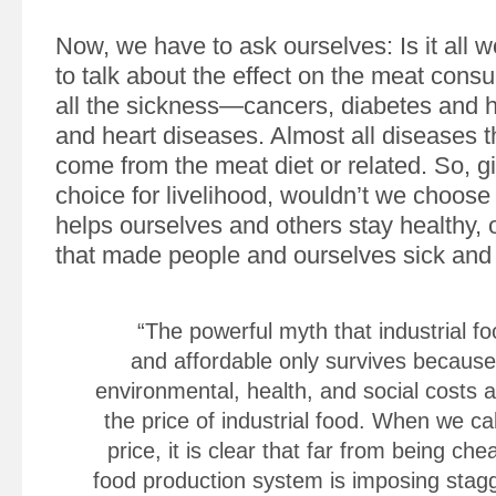
Now, we have to ask ourselves: Is it all wo
to talk about the effect on the meat cons
all the sickness—cancers, diabetes and 
and heart diseases. Almost all diseases 
come from the meat diet or related. So, gi
choice for livelihood, wouldn’t we choose
helps ourselves and others stay healthy, 
that made people and ourselves sick and
“The powerful myth that industrial f
and affordable only survives because 
environmental, health, and social costs 
the price of industrial food. When we cal
price, it is clear that far from being che
food production system is imposing stag