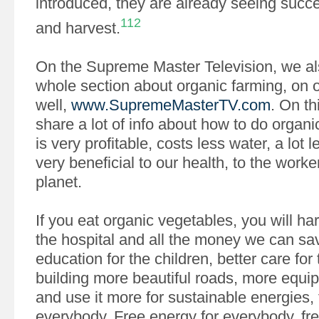
introduced, they are already seeing succe
112
and harvest.
On the Supreme Master Television, we al
whole section about organic farming, on 
well,
www.SupremeMasterTV.com
. On th
share a lot of info about how to do organi
is very profitable, costs less water, a lot 
very beneficial to our health, to the worke
planet.
If you eat organic vegetables, you will ha
the hospital and all the money we can sav
education for the children, better care for 
building more beautiful roads, more equip
and use it more for sustainable energies, f
everybody. Free energy for everybody, free