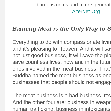
burdens on us and future generat
— AlterNet.Org
Banning Meat is the Only Way to S
Everything to do with compassionate livin
and it’s pleasing to Heaven. And it will sav
not just good business, it will save the plan
save countless lives, now and in the futur
ones involved in the meat business. That
Buddha named the meat business as one o
businesses that people should not engage
The meat business is a bad business. It’s
And the other four are: business in weap
human trafficking, business in intoxicant