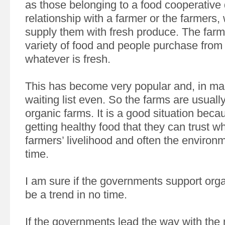
as those belonging to a food cooperative
relationship with a farmer or the farmers,
supply them with fresh produce. The farm
variety of food and people purchase from 
whatever is fresh.
This has become very popular and, in man
waiting list even. So the farms are usuall
organic farms. It is a good situation beca
getting healthy food that they can trust w
farmers’ livelihood and often the environ
time.
I am sure if the governments support organ
be a trend in no time.
If the governments lead the way with the