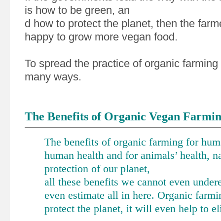
is how to be green, an
d how to protect the planet, then the far
happy to grow more vegan food.
To spread the practice of organic farming
many ways.
The Benefits of Organic Vegan Farmi
The benefits of organic farming for huma
human health and for animals’ health, n
protection of our planet,
all these benefits we cannot even under
even estimate all in here. Organic farmi
protect the planet, it will even help to e