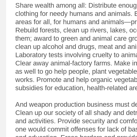
Share wealth among all: Distribute enou
clothing for needy humans and animals. B
areas for all, for humans and animals—prot
Rebuild forests, clean up rivers, lakes, o
them; award to green and animal care gr
clean up alcohol and drugs, meat and ani
Laboratory tests involving cruelty to anim
Clear away animal-factory farms. Make in
as well to go help people, plant vegetabl
works. Promote and help organic vegetab
subsidies for education, health-related ar
And weapon production business must de
Clean up our society of all shady and det
and activities. Provide security and comfor
one would commit offenses for lack of bas