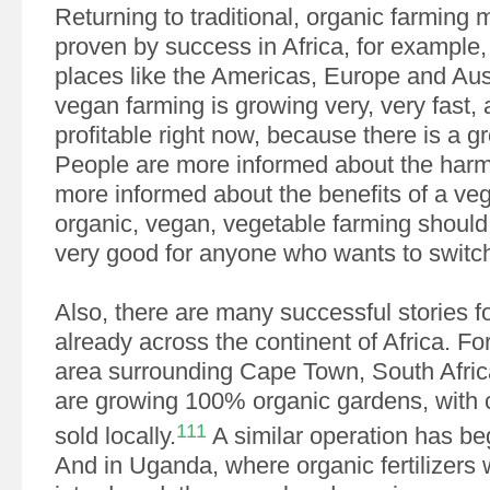
Returning to traditional, organic farming 
proven by success in Africa, for example
places like the Americas, Europe and Aus
vegan farming is growing very, very fast, 
profitable right now, because there is a 
People are more informed about the harm
more informed about the benefits of a veg
organic, vegan, vegetable farming should 
very good for anyone who wants to switc
Also, there are many successful stories f
already across the continent of Africa. Fo
area surrounding Cape Town, South Afric
are growing 100% organic gardens, with c
111
sold locally.
A similar operation has be
And in Uganda, where organic fertilizers 