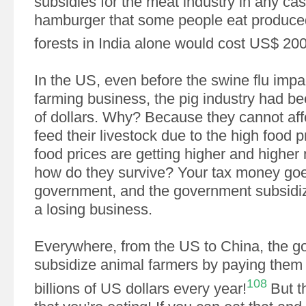
subsidies for the meat industry in any cas
hamburger that some people eat produced
forests in India alone would cost US$ 200
In the US, even before the swine flu impa
farming business, the pig industry had bee
of dollars. Why? Because they cannot affo
feed their livestock due to the high food p
food prices are getting higher and highe
how do they survive? Your tax money goe
government, and the government subsidiz
a losing business.
Everywhere, from the US to China, the g
subsidize animal farmers by paying them a
108
billions of US dollars every year!
But t