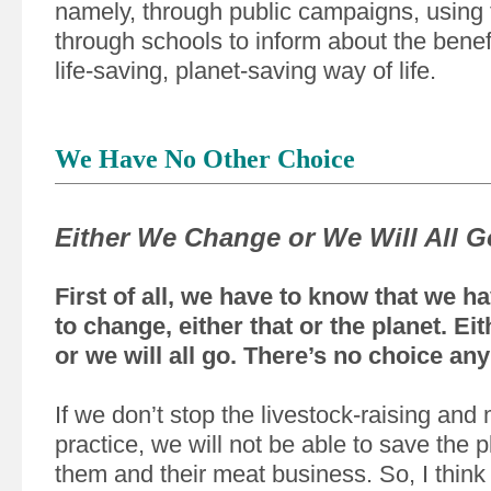
namely, through public campaigns, using
through schools to inform about the benefi
life-saving, planet-saving way of life.
We Have No Other Choice
Either We Change or We Will All G
First of all, we have to know that we h
to change, either that or the planet. E
or we will all go. There’s no choice an
If we don’t stop the livestock-raising and
practice, we will not be able to save the p
them and their meat business. So, I think