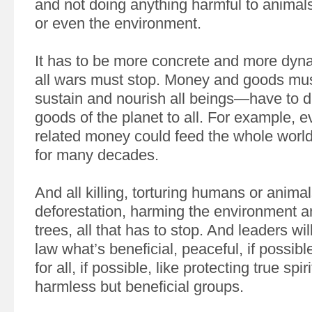
and not doing anything harmful to animal
or even the environment.
It has to be more concrete and more dynam
all wars must stop. Money and goods mus
sustain and nourish all beings—have to dis
goods of the planet to all. For example, ev
related money could feed the whole world,
for many decades.
And all killing, torturing humans or animal
deforestation, harming the environment a
trees, all that has to stop. And leaders wil
law what’s beneficial, peaceful, if possible
for all, if possible, like protecting true spi
harmless but beneficial groups.