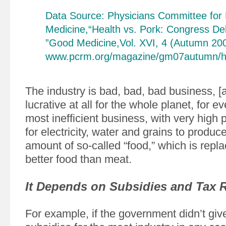
Data Source: Physicians Committee for
Medicine,“Health vs. Pork: Congress Deb
”Good Medicine,Vol. XVI, 4 (Autumn 200
www.pcrm.org/magazine/gm07autumn/he
The industry is bad, bad, bad business, [a
lucrative at all for the whole planet, for ev
most inefficient business, with very high 
for electricity, water and grains to produ
amount of so-called “food,” which is rep
better food than meat.
It Depends on Subsidies and Tax 
For example, if the government didn’t gi