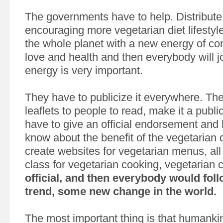
The governments have to help. Distribute
encouraging more vegetarian diet lifestyl
the whole planet with a new energy of c
love and health and then everybody will jo
energy is very important.
They have to publicize it everywhere. The
leaflets to people to read, make it a public
have to give an official endorsement and 
know about the benefit of the vegetarian 
create websites for vegetarian menus, all 
class for vegetarian cooking, vegetarian 
official, and then everybody would foll
trend, some new change in the world.
The most important thing is that humankin