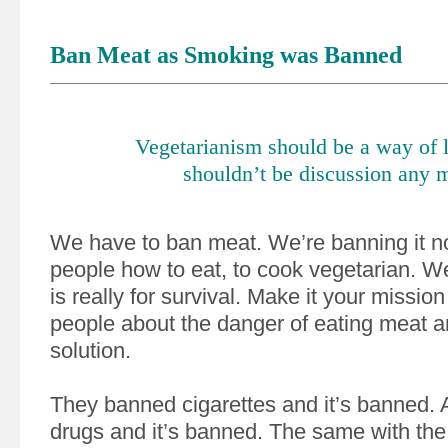
Ban Meat as Smoking was Banned
Vegetarianism should be a way of l
shouldn’t be discussion any 
We have to ban meat. We’re banning it 
people how to eat, to cook vegetarian. We
is really for survival. Make it your mission 
people about the danger of eating meat 
solution.
They banned cigarettes and it’s banned.
drugs and it’s banned. The same with th