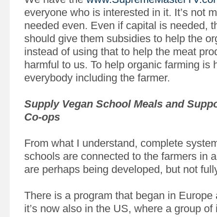
everyone who is interested in it. It’s not 
needed even. Even if capital is needed, 
should give them subsidies to help the or
instead of using that to help the meat pro
harmful to us. To help organic farming is h
everybody including the farmer.
Supply Vegan School Meals and Suppo
Co-ops
From what I understand, complete syste
schools are connected to the farmers in 
are perhaps being developed, but not full
There is a program that began in Europe
it’s now also in the US, where a group of 