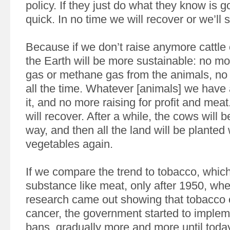
policy. If they just do what they know is go
quick. In no time we will recover or we’ll s
Because if we don’t raise anymore cattle 
the Earth will be more sustainable: no m
gas or methane gas from the animals, no 
all the time. Whatever [animals] we have
it, and no more raising for profit and mea
will recover. After a while, the cows will 
way, and then all the land will be planted 
vegetables again.
If we compare the trend to tobacco, which 
substance like meat, only after 1950, when
research came out showing that tobacco
cancer, the government started to imple
bans, gradually more and more until toda