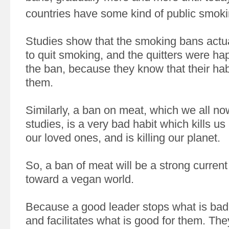
countries have some kind of public smoki
Studies show that the smoking bans actu
to quit smoking, and the quitters were ha
the ban, because they know that their hab
them.
Similarly, a ban on meat, which we all n
studies, is a very bad habit which kills us
our loved ones, and is killing our planet.
So, a ban of meat will be a strong current 
toward a vegan world.
Because a good leader stops what is bad 
and facilitates what is good for them. They