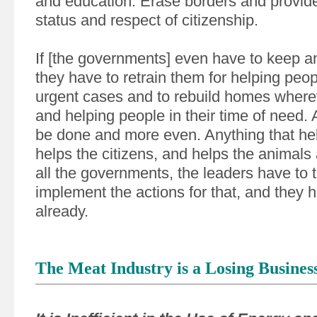
and education. Erase borders and provide
status and respect of citizenship.
If [the governments] even have to keep a
they have to retrain them for helping peopl
urgent cases and to rebuild homes where
and helping people in their time of need. 
be done and more even. Anything that hel
helps the citizens, and helps the animals
all the governments, the leaders have to tr
implement the actions for that, and they h
already.
The Meat Industry is a Losing Busines