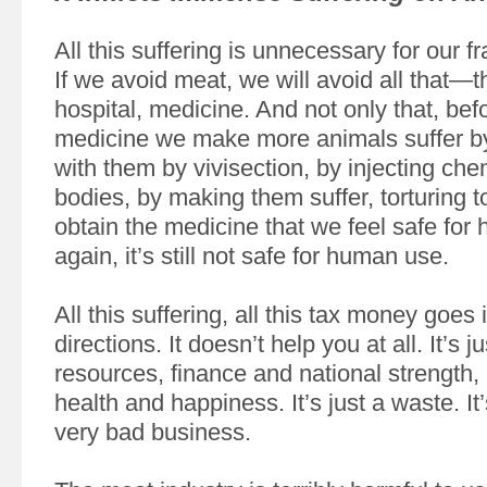
All this suffering is unnecessary for our fr
If we avoid meat, we will avoid all that—
hospital, medicine. And not only that, bef
medicine we make more animals suffer b
with them by vivisection, by injecting chem
bodies, by making them suffer, torturing t
obtain the medicine that we feel safe fo
again, it’s still not safe for human use.
All this suffering, all this tax money goes i
directions. It doesn’t help you at all. It’s j
resources, finance and national strength
health and happiness. It’s just a waste. It’
very bad business.