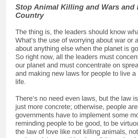
Stop Animal Killing and Wars and 
Country
The thing is, the leaders should know what 
What’s the use of worrying about war or a
about anything else when the planet is go
So right now, all the leaders must concen
our planet and must concentrate on sprea
and making new laws for people to live 
life.
There’s no need even laws, but the law i
just more concrete; otherwise, people are
governments have to implement some mo
reminding people to be good, to be virtuo
the law of love like not killing animals, no