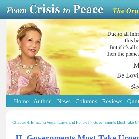
Home
Author
News
Columns
Reviews
Quot
Chapter 4. Enacting Vegan Laws and Policies > Governments Must Take Ur
II. Governments Must Take Urgen