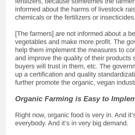
fertilizers, because sometimes the farmers
informed about the harms of livestock rais
chemicals or the fertilizers or insecticides
[The farmers] are not informed about a be
vegetables and make more profit. The g
help them implement the measures to con
and improve the quality of their products s
buyers will trust in them, etc. The govern
up a certification and quality standardiza
further promote the organic, vegan industr
Organic Farming is Easy to Imple
Right now, organic food is very in. And it’
everybody. And it’s in very big demand.