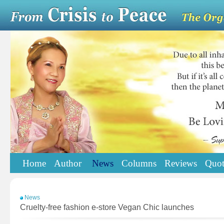
Home
Author
News
Columns
Reviews
Quot
News
Cruelty-free fashion e-store Vegan Chic launches