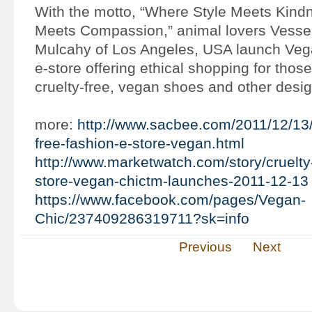
With the motto, “Where Style Meets Kind
Meets Compassion,” animal lovers Vesse
Mulcahy of Los Angeles, USA launch Ve
e-store offering ethical shopping for those
cruelty-free, vegan shoes and other desig
more:
http://www.sacbee.com/2011/12/13/
free-fashion-e-store-vegan.html
http://www.marketwatch.com/story/cruelty-
store-vegan-chictm-launches-2011-12-13
https://www.facebook.com/pages/Vegan-
Chic/237409286319711?sk=info
Previous
Next