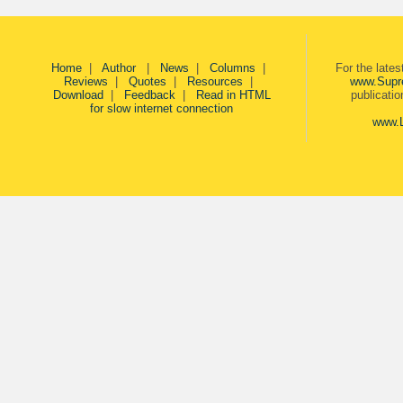
Home
|
Author
|
News
|
Columns
|
For the late
Reviews
|
Quotes
|
Resources
|
www.Supr
Download
|
Feedback
|
Read in HTML
publicati
for slow internet connection
www.