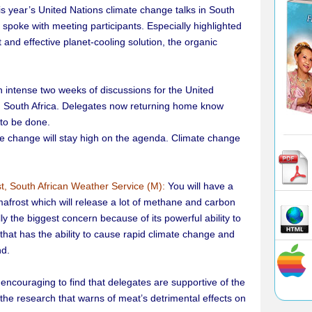
is year’s United Nations climate change talks in South
spoke with meeting participants. Especially highlighted
nd effective planet-cooling solution, the organic
n intense two weeks of discussions for the United
, South Africa. Delegates now returning home know
e to be done.
ate change will stay high on the agenda. Climate change
st, South African Weather Service (M):
You will have a
mafrost which will release a lot of methane and carbon
y the biggest concern because of its powerful ability to
that has the ability to cause rapid climate change and
nd.
 encouraging to find that delegates are supportive of the
 the research that warns of meat’s detrimental effects on