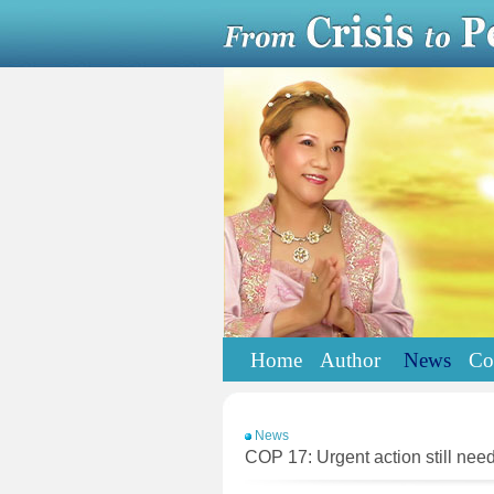
Home
Author
News
Co
News
COP 17: Urgent action still nee