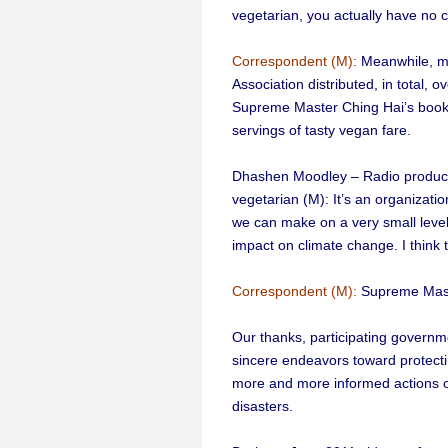
vegetarian, you actually have no c
Correspondent (M):
Meanwhile, m
Association distributed, in total,
Supreme Master Ching Hai’s book,
servings of tasty vegan fare.
Dhashen Moodley – Radio producer
vegetarian (M): It’s an organizatio
we can make on a very small level,
impact on climate change. I think
Correspondent (M):
Supreme Maste
Our thanks, participating governme
sincere endeavors toward protect
more and more informed actions o
disasters.