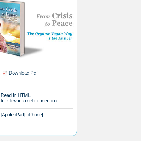
Download Pdf
Read in HTML
for slow internet connection
[Apple iPad]
.
[iPhone]