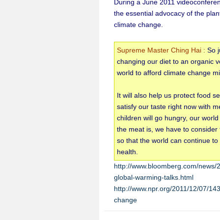
During a June 2011 videoconferen
the essential advocacy of the plan
climate change.
Supreme Master Ching Hai :
So j
changing our diet to an organic ve
world to afford climate change mi
It will also help us protect food 
satisfy our taste right now with m
children will go hungry, our world
the meat is, we have to consider 
so that the world can continue t
health.
http://www.bloomberg.com/news/20
global-warming-talks.html
http://www.npr.org/2011/12/07/143
change