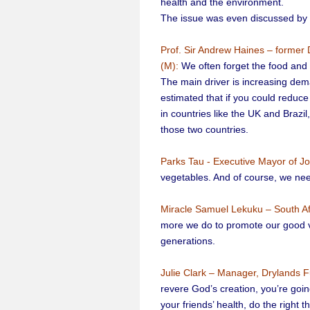
health and the environment.
The issue was even discussed by e
Prof. Sir Andrew Haines – former 
(M):
We often forget the food and 
The main driver is increasing dem
estimated that if you could reduce
in countries like the UK and Braz
those two countries.
Parks Tau - Executive Mayor of J
vegetables. And of course, we nee
Miracle Samuel Lekuku – South Afr
more we do to promote our good vege
generations.
Julie Clark – Manager, Drylands F
revere God’s creation, you’re going
your friends’ health, do the right 