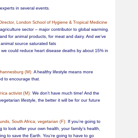
xperts in several events.
Director, London School of Hygiene & Tropical Medicine
agriculture sector – major contributor to global warming.
and for animal products, for meat and dairy. And we’ve
 animal source saturated fats
il, we could reduce heart disease deaths by about 15% in
ohannesburg (M):
A healthy lifestyle means more
d to encourage that.
ica activist (M):
We don’t have much time! And the
tarian lifestyle, the better it will be for our future
unds, South Africa; vegetarian (F):
If you’re going to
 to look after your own health, your family’s health,
thing to save the Earth. You’re going to have to go