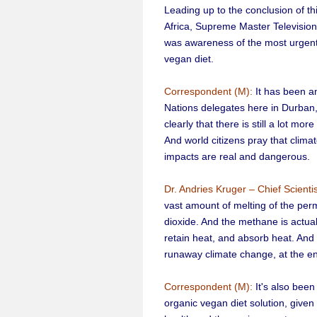
Leading up to the conclusion of th
Africa, Supreme Master Television 
was awareness of the most urgent a
vegan diet.
Correspondent (M):
It has been a
Nations delegates here in Durban
clearly that there is still a lot mor
And world citizens pray that clim
impacts are real and dangerous.
Dr. Andries Kruger – Chief Scienti
vast amount of melting of the per
dioxide. And the methane is actuall
retain heat, and absorb heat. And 
runaway climate change, at the e
Correspondent (M):
It's also been
organic vegan diet solution, given