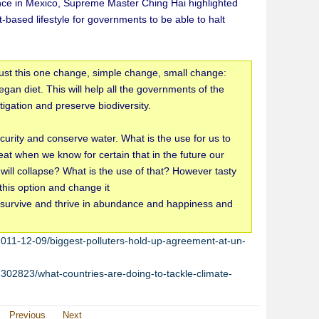
ce in Mexico, Supreme Master Ching Hai highlighted
t-based lifestyle for governments to be able to halt
ust this one change, simple change, small change:
gan diet. This will help all the governments of the
tigation and preserve biodiversity.
security and conserve water. What is the use for us to
eat when we know for certain that in the future our
 will collapse? What is the use of that? However tasty
this option and change it
o survive and thrive in abundance and happiness and
11-12-09/biggest-polluters-hold-up-agreement-at-un-
302823/what-countries-are-doing-to-tackle-climate-
Previous
Next