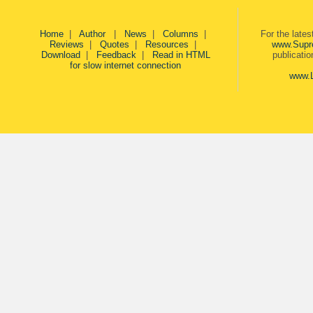
Home
|
Author
|
News
|
Columns
|
For the late
Reviews
|
Quotes
|
Resources
|
www.Supr
Download
|
Feedback
|
Read in HTML
publicati
for slow internet connection
www.