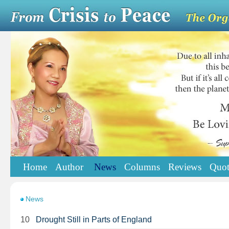
Home
Author
News
Columns
Reviews
Quot
News
10
Drought Still in Parts of England