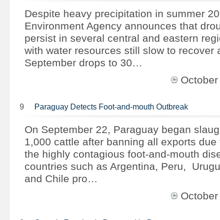
Despite heavy precipitation in summer 201
Environment Agency announces that drou
persist in several central and eastern reg
with water resources still slow to recover 
September drops to 30…
October
9
Paraguay Detects Foot-and-mouth Outbreak
On September 22, Paraguay began slaught
1,000 cattle after banning all exports due 
the highly contagious foot-and-mouth dis
countries such as Argentina, Peru, Urugu
and Chile pro…
October