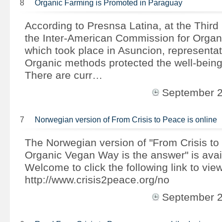
8
Organic Farming is Promoted in Paraguay
According to Presnsa Latina, at the Third
the Inter-American Commission for Organi
which took place in Asuncion, representat
Organic methods protected the well-being
There are curr…
September 
7
Norwegian version of From Crisis to Peace is online
The Norwegian version of "From Crisis to
Organic Vegan Way is the answer" is avai
Welcome to click the following link to view
http://www.crisis2peace.org/no
September 