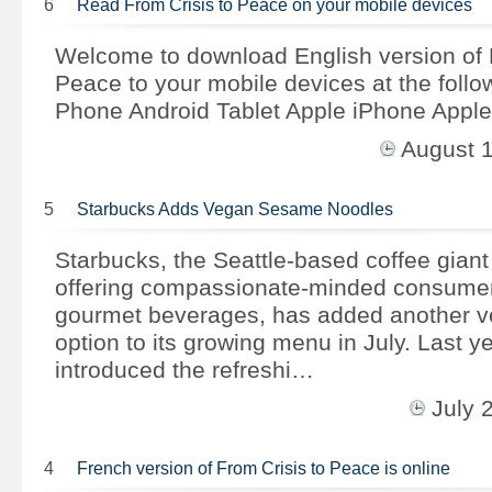
6
Read From Crisis to Peace on your mobile devices
Welcome to download English version of 
Peace to your mobile devices at the follow
Phone Android Tablet Apple iPhone Apple
August 
5
Starbucks Adds Vegan Sesame Noodles
Starbucks, the Seattle-based coffee giant
offering compassionate-minded consumers
gourmet beverages, has added another ve
option to its growing menu in July. Last y
introduced the refreshi…
July 
4
French version of From Crisis to Peace is online