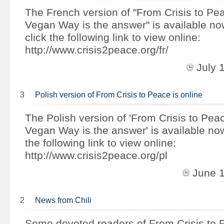
The French version of "From Crisis to Pe
Vegan Way is the answer" is available n
click the following link to view online:
http://www.crisis2peace.org/fr/
July 
3
Polish version of From Crisis to Peace is online
The Polish version of 'From Crisis to Pea
Vegan Way is the answer' is available no
the following link to view online:
http://www.crisis2peace.org/pl
June 
2
News from Chili
Some devoted readers of From Crisis to 