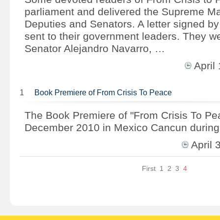
parliament and delivered the Supreme Ma
Deputies and Senators. A letter signed b
sent to their government leaders. They we
Senator Alejandro Navarro, …
Apri
1
Book Premiere of From Crisis To Peace
The Book Premiere of "From Crisis To Pe
December 2010 in Mexico Cancun during
April
First
1
2
3
4