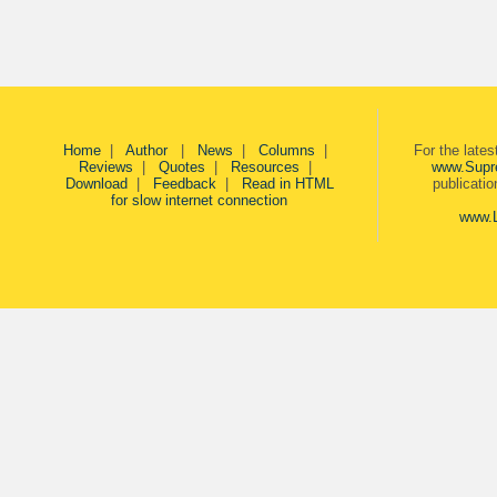
Home
|
Author
|
News
|
Columns
|
For the late
Reviews
|
Quotes
|
Resources
|
www.Supr
Download
|
Feedback
|
Read in HTML
publicati
for slow internet connection
www.