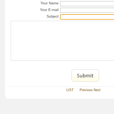
Your Name
Your E-mail
Subject
LIST
Previous
Next