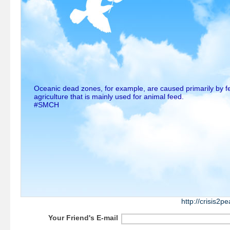
Oceanic dead zones, for example, are caused primarily by fer
agriculture that is mainly used for animal feed.
#SMCH
http://crisis2
Your Friend's E-mail