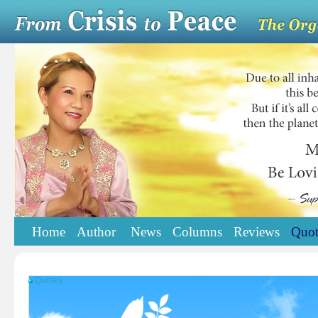
Home
Author
News
Columns
Reviews
Quot
Quotes