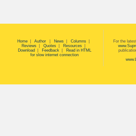
Home
|
Author
|
News
|
Columns
|
For the late
Reviews
|
Quotes
|
Resources
|
www.Supr
Download
|
Feedback
|
Read in HTML
publicati
for slow internet connection
www.