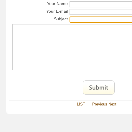
Your Name
Your E-mail
Subject
LIST
Previous
Next