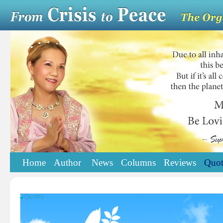
Home
Author
News
Columns
Reviews
Quot
Quotes