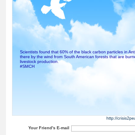
Scientists found that 60% of the black carbon particles in An
there by the wind from South American forests that are burne
livestock production.
#SMCH
http://crisis2
Your Friend's E-mail